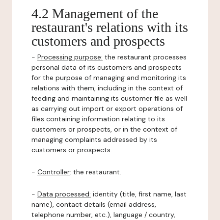
4.2 Management of the
restaurant's relations with its
customers and prospects
-
Processing purpose:
the restaurant processes
personal data of its customers and prospects
for the purpose of managing and monitoring its
relations with them, including in the context of
feeding and maintaining its customer file as well
as carrying out import or export operations of
files containing information relating to its
customers or prospects, or in the context of
managing complaints addressed by its
customers or prospects.
-
Controller
: the restaurant.
-
Data processed:
identity (title, first name, last
name), contact details (email address,
telephone number, etc.), language / country,