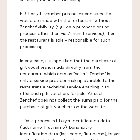
N.B: For gift voucher purchases and uses that
would be made with the restaurant without
Zenchef visibility (e.g.: via a purchase or use
process other than via Zenchef services), then
the restaurant is solely responsible for such
processing.
In any case, it is specified that the purchase of
gift vouchers is made directly from the
restaurant, which acts as "seller". Zenchef is
only a service provider making available to the
restaurant a technical service enabling it to
offer such gift vouchers for sale. As such,
Zenchef does not collect the sums paid for the
purchase of gift vouchers on the website.
-
Data processed:
buyer identification data
(last name, first name), beneficiary
identification data (last name, first name), buyer