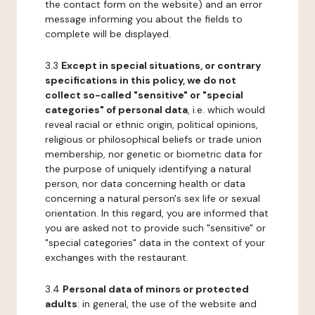
the contact form on the website) and an error
message informing you about the fields to
complete will be displayed.
3.3
Except in special situations, or contrary
specifications in this policy, we do not
collect so-called "sensitive" or "special
categories" of personal data
, i.e. which would
reveal racial or ethnic origin, political opinions,
religious or philosophical beliefs or trade union
membership, nor genetic or biometric data for
the purpose of uniquely identifying a natural
person, nor data concerning health or data
concerning a natural person's sex life or sexual
orientation. In this regard, you are informed that
you are asked not to provide such "sensitive" or
"special categories" data in the context of your
exchanges with the restaurant.
3.4
Personal data of minors or protected
adults
: in general, the use of the website and