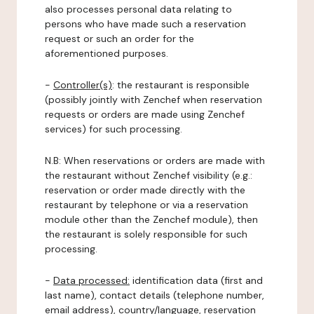
also processes personal data relating to
persons who have made such a reservation
request or such an order for the
aforementioned purposes.
-
Controller(s)
: the restaurant is responsible
(possibly jointly with Zenchef when reservation
requests or orders are made using Zenchef
services) for such processing.
N.B: When reservations or orders are made with
the restaurant without Zenchef visibility (e.g.:
reservation or order made directly with the
restaurant by telephone or via a reservation
module other than the Zenchef module), then
the restaurant is solely responsible for such
processing.
-
Data processed:
identification data (first and
last name), contact details (telephone number,
email address), country/language, reservation