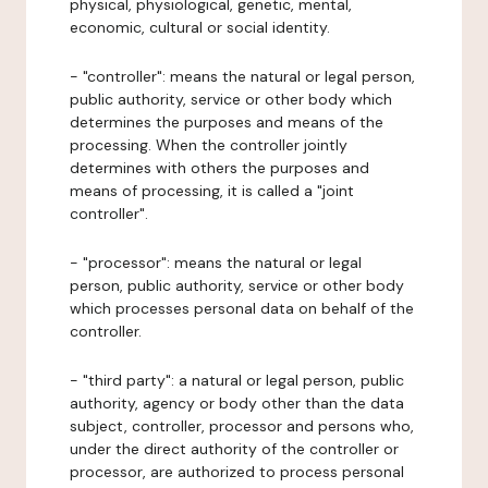
physical, physiological, genetic, mental,
economic, cultural or social identity.
- "controller": means the natural or legal person,
public authority, service or other body which
determines the purposes and means of the
processing. When the controller jointly
determines with others the purposes and
means of processing, it is called a "joint
controller".
- "processor": means the natural or legal
person, public authority, service or other body
which processes personal data on behalf of the
controller.
- "third party": a natural or legal person, public
authority, agency or body other than the data
subject, controller, processor and persons who,
under the direct authority of the controller or
processor, are authorized to process personal