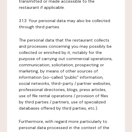
transmitted or made accessible to the
restaurant if applicable.
3.1.3. Your personal data may also be collected
through third parties.
The personal data that the restaurant collects
and processes concerning you may possibly be
collected or enriched by it, notably for the
purpose of carrying out commercial operations,
communication, solicitation, prospecting or
marketing, by means of other sources of
information (so-called "public" information,
social networks, third-party / partner websites,
professional directories, blogs, press articles,
use of file rental operations / provision of files
by third parties / partners, use of specialized
databases offered by third parties, etc.).
Furthermore, with regard more particularly to
personal data processed in the context of the