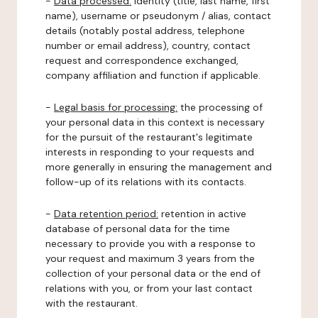
-
Data processed:
identity (title, last name, first
name), username or pseudonym / alias, contact
details (notably postal address, telephone
number or email address), country, contact
request and correspondence exchanged,
company affiliation and function if applicable.
-
Legal basis for processing:
the processing of
your personal data in this context is necessary
for the pursuit of the restaurant's legitimate
interests in responding to your requests and
more generally in ensuring the management and
follow-up of its relations with its contacts.
-
Data retention period:
retention in active
database of personal data for the time
necessary to provide you with a response to
your request and maximum 3 years from the
collection of your personal data or the end of
relations with you, or from your last contact
with the restaurant.