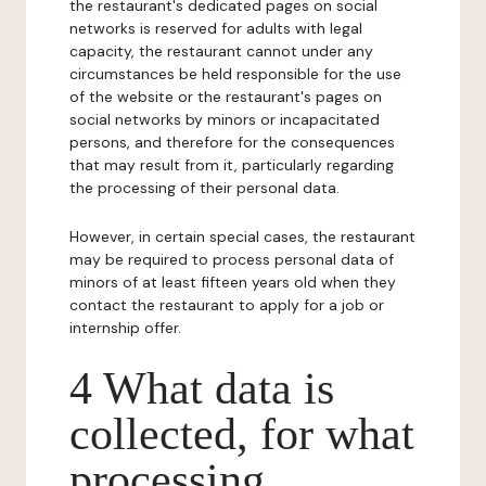
the restaurant's dedicated pages on social
networks is reserved for adults with legal
capacity, the restaurant cannot under any
circumstances be held responsible for the use
of the website or the restaurant's pages on
social networks by minors or incapacitated
persons, and therefore for the consequences
that may result from it, particularly regarding
the processing of their personal data.
However, in certain special cases, the restaurant
may be required to process personal data of
minors of at least fifteen years old when they
contact the restaurant to apply for a job or
internship offer.
4 What data is
collected, for what
processing