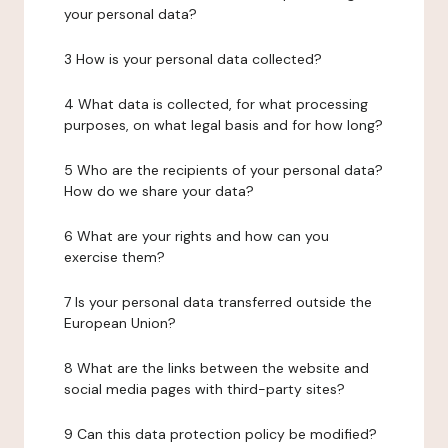
your personal data?
3 How is your personal data collected?
4 What data is collected, for what processing
purposes, on what legal basis and for how long?
5 Who are the recipients of your personal data?
How do we share your data?
6 What are your rights and how can you
exercise them?
7 Is your personal data transferred outside the
European Union?
8 What are the links between the website and
social media pages with third-party sites?
9 Can this data protection policy be modified?