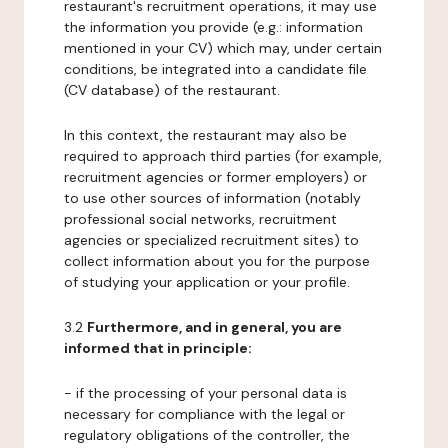
restaurant's recruitment operations, it may use
the information you provide (e.g.: information
mentioned in your CV) which may, under certain
conditions, be integrated into a candidate file
(CV database) of the restaurant.
In this context, the restaurant may also be
required to approach third parties (for example,
recruitment agencies or former employers) or
to use other sources of information (notably
professional social networks, recruitment
agencies or specialized recruitment sites) to
collect information about you for the purpose
of studying your application or your profile.
3.2
Furthermore, and in general, you are
informed that in principle:
- if the processing of your personal data is
necessary for compliance with the legal or
regulatory obligations of the controller, the