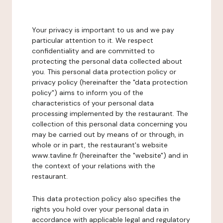
Your privacy is important to us and we pay
particular attention to it. We respect
confidentiality and are committed to
protecting the personal data collected about
you. This personal data protection policy or
privacy policy (hereinafter the "data protection
policy") aims to inform you of the
characteristics of your personal data
processing implemented by the restaurant. The
collection of this personal data concerning you
may be carried out by means of or through, in
whole or in part, the restaurant's website
www.tavline.fr (hereinafter the "website") and in
the context of your relations with the
restaurant.
This data protection policy also specifies the
rights you hold over your personal data in
accordance with applicable legal and regulatory