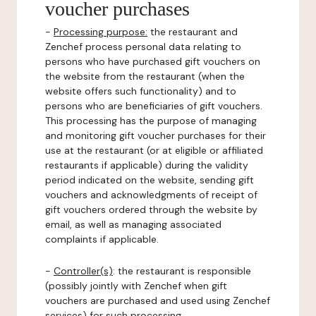
voucher purchases
-
Processing purpose:
the restaurant and
Zenchef process personal data relating to
persons who have purchased gift vouchers on
the website from the restaurant (when the
website offers such functionality) and to
persons who are beneficiaries of gift vouchers.
This processing has the purpose of managing
and monitoring gift voucher purchases for their
use at the restaurant (or at eligible or affiliated
restaurants if applicable) during the validity
period indicated on the website, sending gift
vouchers and acknowledgments of receipt of
gift vouchers ordered through the website by
email, as well as managing associated
complaints if applicable.
-
Controller(s)
: the restaurant is responsible
(possibly jointly with Zenchef when gift
vouchers are purchased and used using Zenchef
services) for such processing.