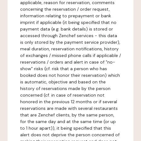
applicable, reason for reservation, comments
concerning the reservation / order request,
information relating to prepayment or bank
imprint if applicable (it being specified that no
payment data (e.g. bank details) is stored or
accessed through Zenchef services - this data
is only stored by the payment service provider),
meal duration, reservation notifications, history
of exchanges / missed phone calls if applicable /
reservations / orders and alert in case of "no-
show" risks (cf. risk that a person who has
booked does not honor their reservation) which
is automatic, objective and based on the
history of reservations made by the person
concerned (cf. in case of reservation not
honored in the previous 12 months or if several
reservations are made with several restaurants
that are Zenchef clients, by the same person,
for the same day and at the same time (or up
to 1 hour apart)), it being specified that this
alert does not deprive the person concerned of