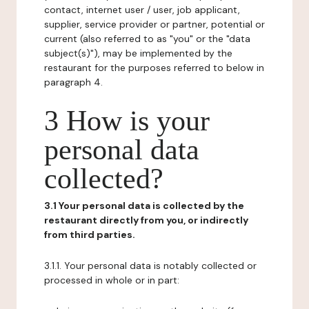
contact, internet user / user, job applicant,
supplier, service provider or partner, potential or
current (also referred to as "you" or the "data
subject(s)"), may be implemented by the
restaurant for the purposes referred to below in
paragraph 4.
3 How is your
personal data
collected?
3.1 Your personal data is collected by the
restaurant directly from you, or indirectly
from third parties.
3.1.1. Your personal data is notably collected or
processed in whole or in part: