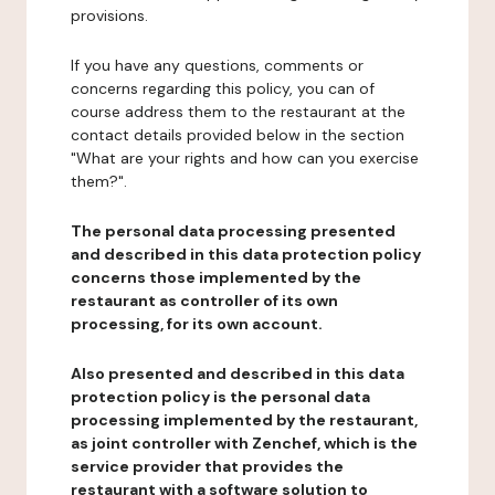
provisions.
If you have any questions, comments or
concerns regarding this policy, you can of
course address them to the restaurant at the
contact details provided below in the section
"What are your rights and how can you exercise
them?".
The personal data processing presented
and described in this data protection policy
concerns those implemented by the
restaurant as controller of its own
processing, for its own account.
Also presented and described in this data
protection policy is the personal data
processing implemented by the restaurant,
as joint controller with Zenchef, which is the
service provider that provides the
restaurant with a software solution to