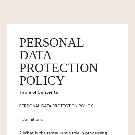
PERSONAL
DATA
PROTECTION
POLICY
Table of Contents
PERSONAL DATA PROTECTION POLICY
1 Definitions
2 What is the restaurant's role in processing