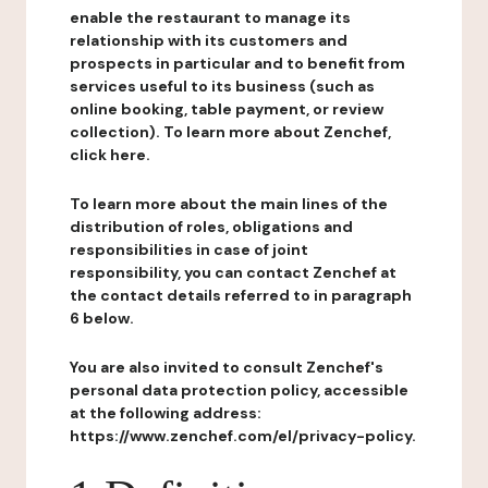
enable the restaurant to manage its
relationship with its customers and
prospects in particular and to benefit from
services useful to its business (such as
online booking, table payment, or review
collection). To learn more about Zenchef,
click here.
To learn more about the main lines of the
distribution of roles, obligations and
responsibilities in case of joint
responsibility, you can contact Zenchef at
the contact details referred to in paragraph
6 below.
You are also invited to consult Zenchef's
personal data protection policy, accessible
at the following address:
https://www.zenchef.com/el/privacy-policy.