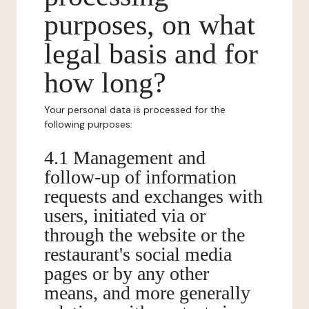
purposes, on what
legal basis and for
how long?
Your personal data is processed for the
following purposes:
4.1 Management and
follow-up of information
requests and exchanges with
users, initiated via or
through the website or the
restaurant's social media
pages or by any other
means, and more generally