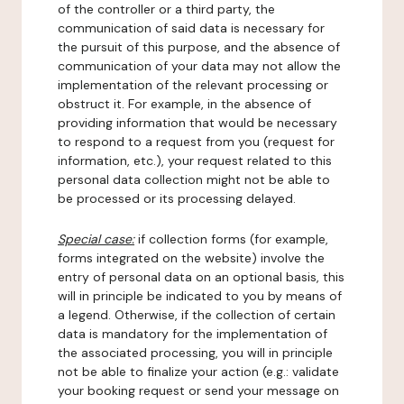
of the controller or a third party, the
communication of said data is necessary for
the pursuit of this purpose, and the absence of
communication of your data may not allow the
implementation of the relevant processing or
obstruct it. For example, in the absence of
providing information that would be necessary
to respond to a request from you (request for
information, etc.), your request related to this
personal data collection might not be able to
be processed or its processing delayed.
Special case:
if collection forms (for example,
forms integrated on the website) involve the
entry of personal data on an optional basis, this
will in principle be indicated to you by means of
a legend. Otherwise, if the collection of certain
data is mandatory for the implementation of
the associated processing, you will in principle
not be able to finalize your action (e.g.: validate
your booking request or send your message on