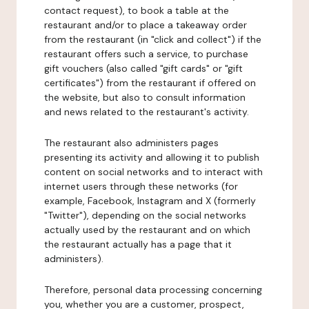
contact request), to book a table at the
restaurant and/or to place a takeaway order
from the restaurant (in "click and collect") if the
restaurant offers such a service, to purchase
gift vouchers (also called "gift cards" or "gift
certificates") from the restaurant if offered on
the website, but also to consult information
and news related to the restaurant's activity.
The restaurant also administers pages
presenting its activity and allowing it to publish
content on social networks and to interact with
internet users through these networks (for
example, Facebook, Instagram and X (formerly
"Twitter"), depending on the social networks
actually used by the restaurant and on which
the restaurant actually has a page that it
administers).
Therefore, personal data processing concerning
you, whether you are a customer, prospect,