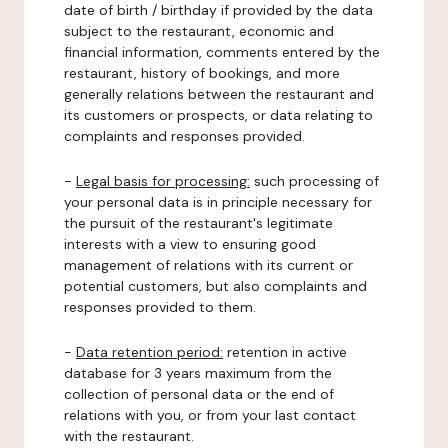
date of birth / birthday if provided by the data
subject to the restaurant, economic and
financial information, comments entered by the
restaurant, history of bookings, and more
generally relations between the restaurant and
its customers or prospects, or data relating to
complaints and responses provided.
-
Legal basis for processing:
such processing of
your personal data is in principle necessary for
the pursuit of the restaurant's legitimate
interests with a view to ensuring good
management of relations with its current or
potential customers, but also complaints and
responses provided to them.
-
Data retention period:
retention in active
database for 3 years maximum from the
collection of personal data or the end of
relations with you, or from your last contact
with the restaurant.