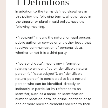
1 Definitions
In addition to the terms defined elsewhere in
this policy, the following terms, whether used in
the singular or plural in said policy, have the
following meaning:
- "recipient": means the natural or legal person,
public authority, service or any other body that
receives communication of personal data,
whether or not it is a third party.
- "personal data": means any information
relating to an identified or identifiable natural
person (cf. "data subject"); an "identifiable
natural person" is considered to be a natural
person who can be identified, directly or
indirectly, in particular by reference to an
identifier, such as a name, an identification
number, location data, an online identifier, or to
one or more specific elements specific to their