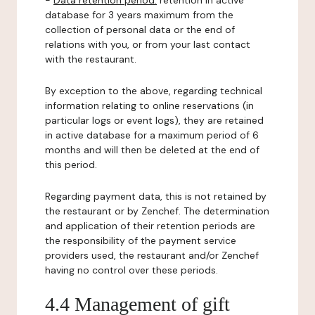
-
Data retention period:
retention in active
database for 3 years maximum from the
collection of personal data or the end of
relations with you, or from your last contact
with the restaurant.
By exception to the above, regarding technical
information relating to online reservations (in
particular logs or event logs), they are retained
in active database for a maximum period of 6
months and will then be deleted at the end of
this period.
Regarding payment data, this is not retained by
the restaurant or by Zenchef. The determination
and application of their retention periods are
the responsibility of the payment service
providers used, the restaurant and/or Zenchef
having no control over these periods.
4.4 Management of gift