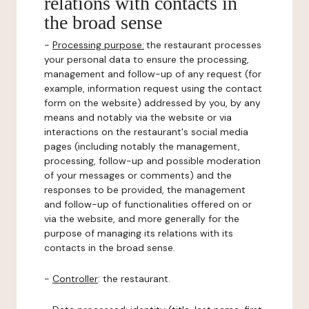
relations with contacts in
the broad sense
-
Processing purpose:
the restaurant processes
your personal data to ensure the processing,
management and follow-up of any request (for
example, information request using the contact
form on the website) addressed by you, by any
means and notably via the website or via
interactions on the restaurant's social media
pages (including notably the management,
processing, follow-up and possible moderation
of your messages or comments) and the
responses to be provided, the management
and follow-up of functionalities offered on or
via the website, and more generally for the
purpose of managing its relations with its
contacts in the broad sense.
-
Controller
: the restaurant.