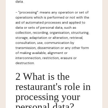
data.
- "processing": means any operation or set of
operations which is performed or not with the
aid of automated processes and applied to
data or sets of personal data, such as
collection, recording, organisation, structuring,
storage, adaptation or alteration, retrieval,
consultation, use, communication by
transmission, dissemination or any other form
of making available, alignment or
interconnection, restriction, erasure or
destruction.
2 What is the
restaurant's role in
processing your
personal data?