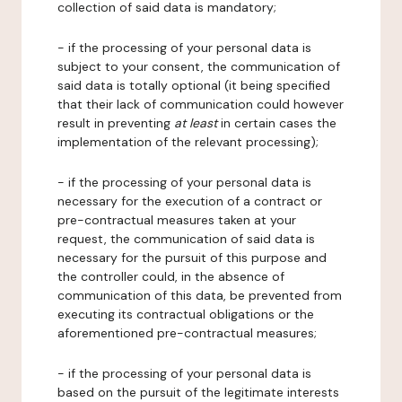
collection of said data is mandatory;
- if the processing of your personal data is
subject to your consent, the communication of
said data is totally optional (it being specified
that their lack of communication could however
result in preventing
at least
in certain cases the
implementation of the relevant processing);
- if the processing of your personal data is
necessary for the execution of a contract or
pre-contractual measures taken at your
request, the communication of said data is
necessary for the pursuit of this purpose and
the controller could, in the absence of
communication of this data, be prevented from
executing its contractual obligations or the
aforementioned pre-contractual measures;
- if the processing of your personal data is
based on the pursuit of the legitimate interests