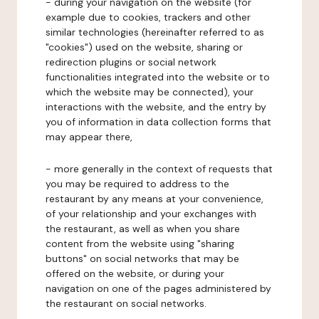
- during your navigation on the website (for
example due to cookies, trackers and other
similar technologies (hereinafter referred to as
"cookies") used on the website, sharing or
redirection plugins or social network
functionalities integrated into the website or to
which the website may be connected), your
interactions with the website, and the entry by
you of information in data collection forms that
may appear there,
- more generally in the context of requests that
you may be required to address to the
restaurant by any means at your convenience,
of your relationship and your exchanges with
the restaurant, as well as when you share
content from the website using "sharing
buttons" on social networks that may be
offered on the website, or during your
navigation on one of the pages administered by
the restaurant on social networks.