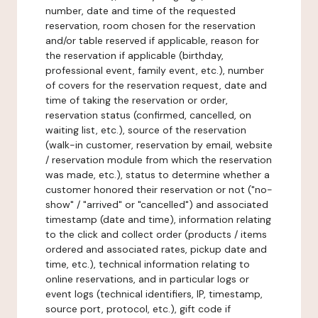
number, date and time of the requested
reservation, room chosen for the reservation
and/or table reserved if applicable, reason for
the reservation if applicable (birthday,
professional event, family event, etc.), number
of covers for the reservation request, date and
time of taking the reservation or order,
reservation status (confirmed, cancelled, on
waiting list, etc.), source of the reservation
(walk-in customer, reservation by email, website
/ reservation module from which the reservation
was made, etc.), status to determine whether a
customer honored their reservation or not ("no-
show" / "arrived" or "cancelled") and associated
timestamp (date and time), information relating
to the click and collect order (products / items
ordered and associated rates, pickup date and
time, etc.), technical information relating to
online reservations, and in particular logs or
event logs (technical identifiers, IP, timestamp,
source port, protocol, etc.), gift code if