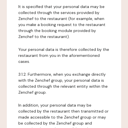
It is specified that your personal data may be
collected through the services provided by
Zenchef to the restaurant (for example, when
you make a booking request to the restaurant
through the booking module provided by
Zenchef to the restaurant).
Your personal data is therefore collected by the
restaurant from you in the aforementioned
cases.
3.1.2. Furthermore, when you exchange directly
with the Zenchef group, your personal data is
collected through the relevant entity within the
Zenchef group.
In addition, your personal data may be
collected by the restaurant then transmitted or
made accessible to the Zenchef group or may
be collected by the Zenchef group and