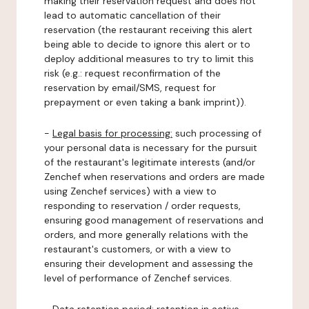
making their reservation request and does not
lead to automatic cancellation of their
reservation (the restaurant receiving this alert
being able to decide to ignore this alert or to
deploy additional measures to try to limit this
risk (e.g.: request reconfirmation of the
reservation by email/SMS, request for
prepayment or even taking a bank imprint)).
-
Legal basis for processing:
such processing of
your personal data is necessary for the pursuit
of the restaurant's legitimate interests (and/or
Zenchef when reservations and orders are made
using Zenchef services) with a view to
responding to reservation / order requests,
ensuring good management of reservations and
orders, and more generally relations with the
restaurant's customers, or with a view to
ensuring their development and assessing the
level of performance of Zenchef services.