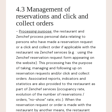
4.3 Management of
reservations and click and
collect orders
-
Processing purpose:
the restaurant and
Zenchef process personal data relating to
persons who have made a reservation request
or a click and collect order if applicable with the
restaurant via Zenchef services (e.g. : using the
Zenchef reservation request form appearing on
the website). This processing has the purpose
of taking, managing and following up on
reservation requests and/or click and collect
orders. Associated reports, indicators and
statistics are also provided to the restaurant as
part of Zenchef services (occupancy rate,
evolution of the number of reservations /
orders, "no-show" rate, etc.). When the
reservation request or order is made with the
restaurant by another means, the restaurant