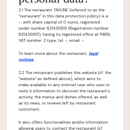
2.1 The restaurant TAVLINE (referred to as the
"restaurant" in this data protection policy) is a
-, with share capital of O euros, registered
under number 821435815 (Registration number
821435815), having its registered office at PARIS,
VAT number: 2 type, tel: -, email: -.
To learn more about the restaurant,
legal
notices
.
2.2 The restaurant publishes this website (cf. the
"website" as defined above), which aims to
make available to any internet user who uses or
visits it information to discover the restaurant's
activity, the menus and dishes offered, as well
as its news, or reviews left by restaurant
customers.
It also offers functionalities and/or information
allowing users to contact the restaurant (cf.