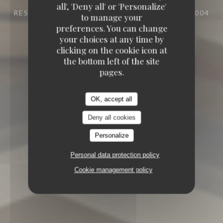
all', 'Deny all' or 'Personalize'
RESTAURANT
25 RUE DU ROI DE SICILE 75004
to manage your
PARIS
preferences. You can change
your choices at any time by
clicking on the cookie icon at
the bottom left of the site
pages.
OK, accept all
Deny all cookies
Personalize
Personal data protection policy
Cookie management policy