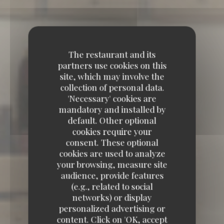
The restaurant and its
partners use cookies on this
site, which may involve the
collection of personal data.
'Necessary' cookies are
mandatory and installed by
default. Other optional
cookies require your
consent. These optional
cookies are used to analyze
your browsing, measure site
audience, provide features
(e.g., related to social
networks) or display
TAVLINE
personalized advertising or
content. Click on 'OK, accept
TAVLINE