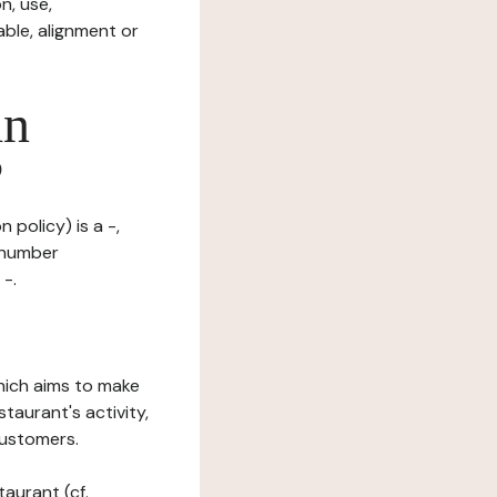
n, use,
ble, alignment or
in
?
 policy) is a -,
n number
 -.
which aims to make
staurant's activity,
customers.
taurant (cf.