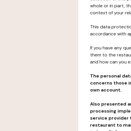
whole or in part, t
context of your rel
This data protectio
accordance with ap
If you have any qu
them to the restau
and how can you e
The personal dat
concerns those im
own account.
Also presented an
processing implem
service provider 
restaurant to man