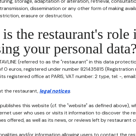
uring, storage, adaptation or alteration, retrieval, consultatio
ransmission, dissemination or any other form of making availa
striction, erasure or destruction.
is the restaurant's role 
ing your personal data
TAVLINE (referred to as the "restaurant" in this data protection
 of O euros, registered under number 821435815 (Registratio
ts registered office at PARIS, VAT number: 2 type, tel: -, email:
t the restaurant,
legal notices
.
publishes this website (cf. the "website" as defined above), 
ternet user who uses or visits it information to discover the re
s offered, as well as its news, or reviews left by restaurant 
tionalities and/or information allowing users to contact the res