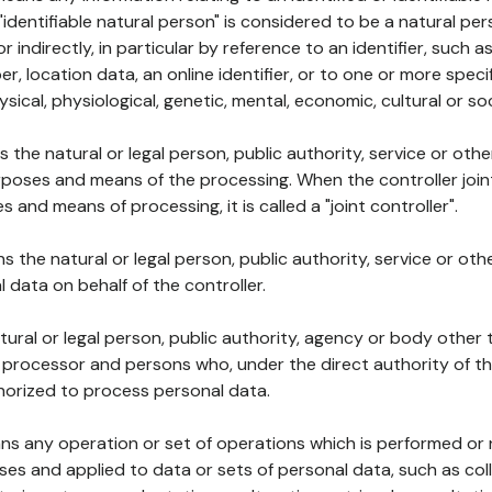
 "identifiable natural person" is considered to be a natural p
 or indirectly, in particular by reference to an identifier, such 
er, location data, an online identifier, or to one or more spec
ysical, physiological, genetic, mental, economic, cultural or soc
ns the natural or legal person, public authority, service or ot
poses and means of the processing. When the controller join
 and means of processing, it is called a "joint controller".
s the natural or legal person, public authority, service or ot
data on behalf of the controller.
natural or legal person, public authority, agency or body other
, processor and persons who, under the direct authority of th
horized to process personal data.
ns any operation or set of operations which is performed or n
s and applied to data or sets of personal data, such as coll