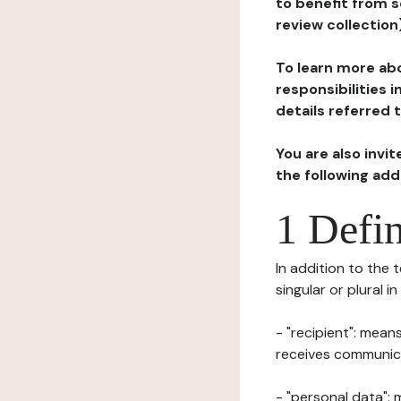
to benefit from s
review collection
To learn more abo
responsibilities 
details referred 
You are also invi
the following ad
1 Defin
In addition to the 
singular or plural i
- "recipient": mean
receives communicat
- "personal data": 