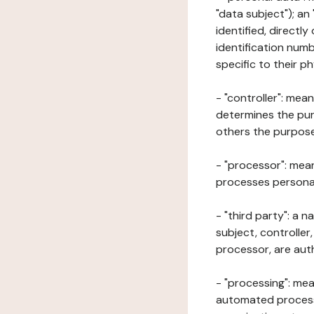
"data subject"); an
identified, directly
identification numb
specific to their ph
- "controller": mea
determines the pur
others the purposes
- "processor": mean
processes personal 
- "third party": a 
subject, controller
processor, are aut
- "processing": mea
automated processe