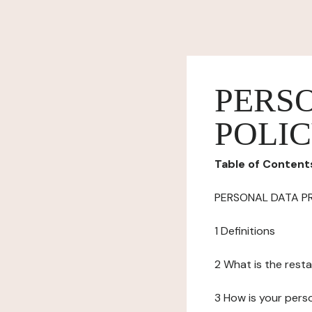
PERS
POLI
Table of Content
PERSONAL DATA P
1 Definitions
2 What is the resta
3 How is your pers