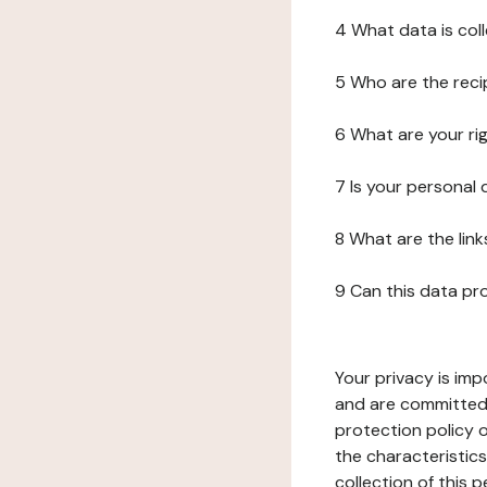
4 What data is col
5 Who are the reci
6 What are your ri
7 Is your personal
8 What are the lin
9 Can this data pr
Your privacy is imp
and are committed 
protection policy o
the characteristic
collection of this 