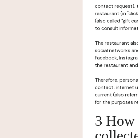
contact request), 
restaurant (in "clic
(also called "gift c
to consult informat
The restaurant also
social networks an
Facebook, Instagra
the restaurant and 
Therefore, persona
contact, internet us
current (also refer
for the purposes r
3 How i
collect