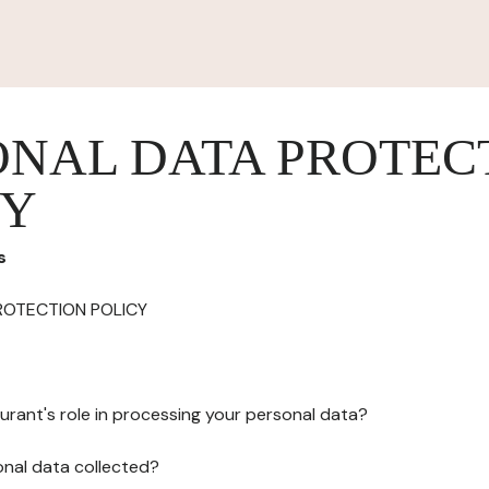
ONAL DATA PROTEC
CY
s
ROTECTION POLICY
urant's role in processing your personal data?
onal data collected?