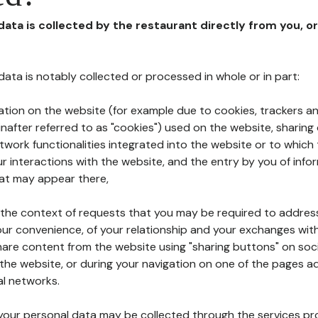
 data is collected by the restaurant directly from you, o
l data is notably collected or processed in whole or in part:
ation on the website (for example due to cookies, trackers an
nafter referred to as "cookies") used on the website, sharing 
etwork functionalities integrated into the website or to whic
 interactions with the website, and the entry by you of info
hat may appear there,
n the context of requests that you may be required to addres
ur convenience, of your relationship and your exchanges with
hare content from the website using "sharing buttons" on soc
the website, or during your navigation on one of the pages a
al networks.
at your personal data may be collected through the services p