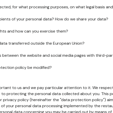
lected, for what processing purposes, on what legal basis and
pients of your personal data? How do we share your data?
ghts and how can you exercise them?
 data transferred outside the European Union?
ks between the website and social media pages with third-par
otection policy be modified?
ortant to us and we pay particular attention to it. We respect
to protecting the personal data collected about you. This p
r privacy policy (hereinafter the "data protection policy") ai
s of your personal data processing implemented by the resta
personal data concerning you may be carried out by means of 