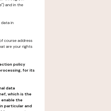
e") and in the
 data in
 of course address
at are your rights
ection policy
rocessing, for its
nal data
ef, which is the
o enable the
n particular and