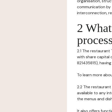
organisation, struct
communication by t
interconnection, re
2 What 
process
2.1 The restaurant 
with share capital
821435815), having i
To learn more abou
2.2 The restaurant 
available to any in
the menus and dishe
It also offers func