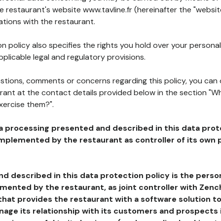
he restaurant's website www.tavline.fr (hereinafter the "websit
ations with the restaurant.
n policy also specifies the rights you hold over your personal
plicable legal and regulatory provisions.
estions, comments or concerns regarding this policy, you can
rant at the contact details provided below in the section "Wh
xercise them?".
a processing presented and described in this data prot
plemented by the restaurant as controller of its own p
d described in this data protection policy is the perso
ented by the restaurant, as joint controller with Zench
that provides the restaurant with a software solution t
age its relationship with its customers and prospects i