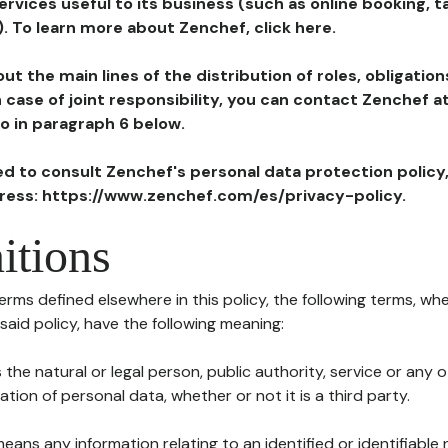
ervices useful to its business (such as online booking, 
). To learn more about Zenchef, click here.
ut the main lines of the distribution of roles, obligatio
in case of joint responsibility, you can contact Zenchef 
to in paragraph 6 below.
ted to consult Zenchef's personal data protection policy
dress: https://www.zenchef.com/es/privacy-policy.
itions
terms defined elsewhere in this policy, the following terms, wh
n said policy, have the following meaning:
s the natural or legal person, public authority, service or any
ion of personal data, whether or not it is a third party.
means any information relating to an identified or identifiable 