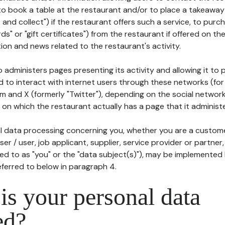
to book a table at the restaurant and/or to place a takeaway
k and collect") if the restaurant offers such a service, to purc
ards" or "gift certificates") from the restaurant if offered on t
ion and news related to the restaurant's activity.
 administers pages presenting its activity and allowing it to
d to interact with internet users through these networks (for
m and X (formerly "Twitter"), depending on the social networ
on which the restaurant actually has a page that it administe
l data processing concerning you, whether you are a custom
er / user, job applicant, supplier, service provider or partner,
red to as "you" or the "data subject(s)"), may be implemented
eferred to below in paragraph 4.
s your personal data
ed?