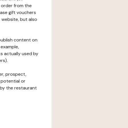
 order from the
hase gift vouchers
he website, but also
 publish content on
 example,
ks actually used by
rs).
er, prospect,
 potential or
 by the restaurant