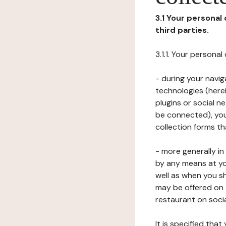
3.1 Your personal
third parties.
3.1.1. Your persona
- during your navig
technologies (herei
plugins or social n
be connected), your
collection forms t
- more generally i
by any means at yo
well as when you s
may be offered on 
restaurant on soci
It is specified th