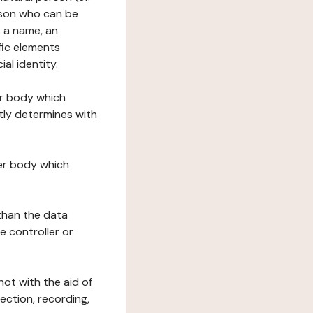
erson who can be
as a name, an
ific elements
ial identity.
her body which
tly determines with
her body which
 than the data
e controller or
ot with the aid of
ection, recording,