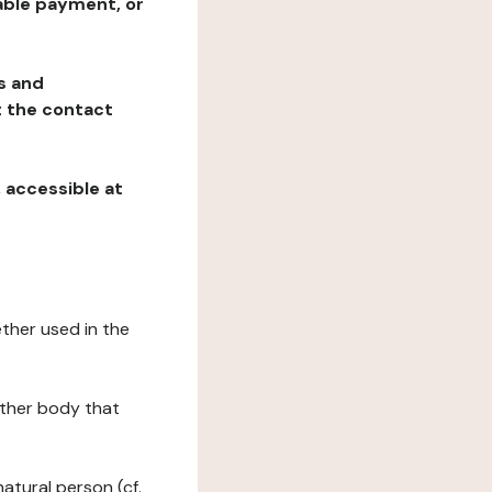
table payment, or
ns and
at the contact
, accessible at
ether used in the
 other body that
natural person (cf.