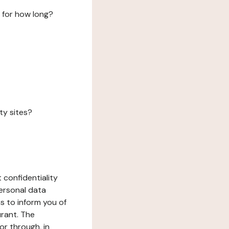
 for how long?
ty sites?
 confidentiality
ersonal data
ms to inform you of
urant. The
or through, in