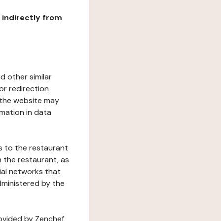
r indirectly from
d other similar
or redirection
h the website may
rmation in data
s to the restaurant
 the restaurant, as
ial networks that
dministered by the
rovided by Zenchef