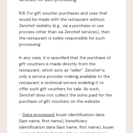
N.B: For gift voucher purchases and uses that
would be made with the restaurant without
Zenchef visibility (e.g.: via a purchase or use
process other than via Zenchef services), then
the restaurant is solely responsible for such
processing.
In any case, it is specified that the purchase of
gift vouchers is made directly from the
restaurant, which acts as "seller". Zenchef is
only a service provider making available to the
restaurant a technical service enabling it to
offer such gift vouchers for sale. As such,
Zenchef does not collect the sums paid for the
purchase of gift vouchers on the website.
-
Data processed:
buyer identification data
(last name, first name), beneficiary
identification data (last name, first name), buyer