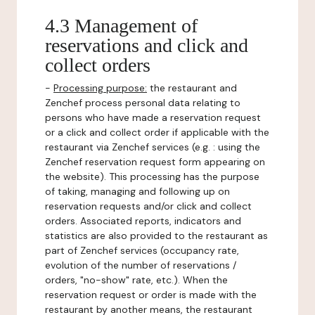
4.3 Management of
reservations and click and
collect orders
-
Processing purpose:
the restaurant and
Zenchef process personal data relating to
persons who have made a reservation request
or a click and collect order if applicable with the
restaurant via Zenchef services (e.g. : using the
Zenchef reservation request form appearing on
the website). This processing has the purpose
of taking, managing and following up on
reservation requests and/or click and collect
orders. Associated reports, indicators and
statistics are also provided to the restaurant as
part of Zenchef services (occupancy rate,
evolution of the number of reservations /
orders, "no-show" rate, etc.). When the
reservation request or order is made with the
restaurant by another means, the restaurant