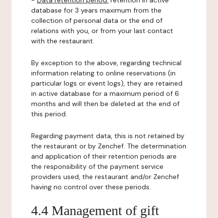
-
Data retention period:
retention in active
database for 3 years maximum from the
collection of personal data or the end of
relations with you, or from your last contact
with the restaurant.
By exception to the above, regarding technical
information relating to online reservations (in
particular logs or event logs), they are retained
in active database for a maximum period of 6
months and will then be deleted at the end of
this period.
Regarding payment data, this is not retained by
the restaurant or by Zenchef. The determination
and application of their retention periods are
the responsibility of the payment service
providers used, the restaurant and/or Zenchef
having no control over these periods.
4.4 Management of gift