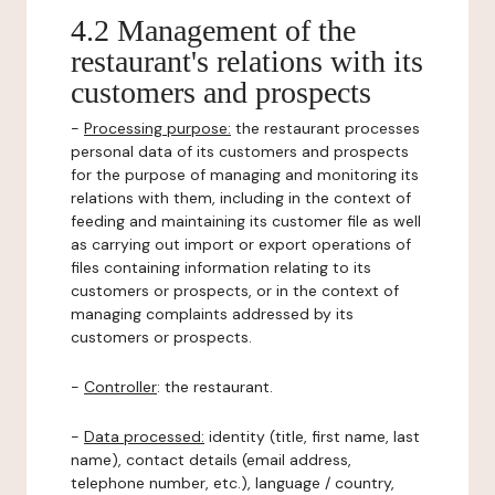
4.2 Management of the
restaurant's relations with its
customers and prospects
-
Processing purpose:
the restaurant processes
personal data of its customers and prospects
for the purpose of managing and monitoring its
relations with them, including in the context of
feeding and maintaining its customer file as well
as carrying out import or export operations of
files containing information relating to its
customers or prospects, or in the context of
managing complaints addressed by its
customers or prospects.
-
Controller
: the restaurant.
-
Data processed:
identity (title, first name, last
name), contact details (email address,
telephone number, etc.), language / country,