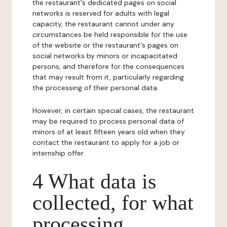
the restaurant's dedicated pages on social
networks is reserved for adults with legal
capacity, the restaurant cannot under any
circumstances be held responsible for the use
of the website or the restaurant's pages on
social networks by minors or incapacitated
persons, and therefore for the consequences
that may result from it, particularly regarding
the processing of their personal data.
However, in certain special cases, the restaurant
may be required to process personal data of
minors of at least fifteen years old when they
contact the restaurant to apply for a job or
internship offer.
4 What data is
collected, for what
processing