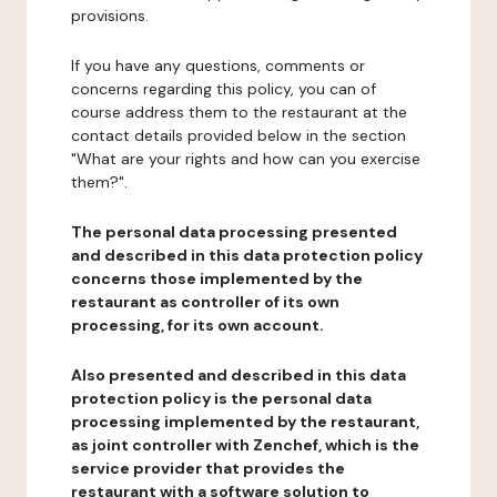
provisions.
If you have any questions, comments or
concerns regarding this policy, you can of
course address them to the restaurant at the
contact details provided below in the section
"What are your rights and how can you exercise
them?".
The personal data processing presented
and described in this data protection policy
concerns those implemented by the
restaurant as controller of its own
processing, for its own account.
Also presented and described in this data
protection policy is the personal data
processing implemented by the restaurant,
as joint controller with Zenchef, which is the
service provider that provides the
restaurant with a software solution to