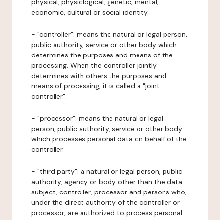
physical, physiological, genetic, mental,
economic, cultural or social identity.
- "controller": means the natural or legal person,
public authority, service or other body which
determines the purposes and means of the
processing. When the controller jointly
determines with others the purposes and
means of processing, it is called a "joint
controller".
- "processor": means the natural or legal
person, public authority, service or other body
which processes personal data on behalf of the
controller.
- "third party": a natural or legal person, public
authority, agency or body other than the data
subject, controller, processor and persons who,
under the direct authority of the controller or
processor, are authorized to process personal