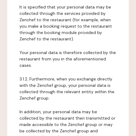
It is specified that your personal data may be
collected through the services provided by
Zenchef to the restaurant (for example, when
you make a booking request to the restaurant
through the booking module provided by
Zenchef to the restaurant).
Your personal data is therefore collected by the
restaurant from you in the aforementioned
cases.
3.1.2. Furthermore, when you exchange directly
with the Zenchef group, your personal data is
collected through the relevant entity within the
Zenchef group.
In addition, your personal data may be
collected by the restaurant then transmitted or
made accessible to the Zenchef group or may
be collected by the Zenchef group and