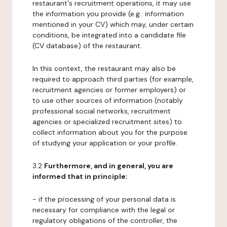
restaurant's recruitment operations, it may use
the information you provide (e.g.: information
mentioned in your CV) which may, under certain
conditions, be integrated into a candidate file
(CV database) of the restaurant.
In this context, the restaurant may also be
required to approach third parties (for example,
recruitment agencies or former employers) or
to use other sources of information (notably
professional social networks, recruitment
agencies or specialized recruitment sites) to
collect information about you for the purpose
of studying your application or your profile.
3.2
Furthermore, and in general, you are
informed that in principle:
- if the processing of your personal data is
necessary for compliance with the legal or
regulatory obligations of the controller, the