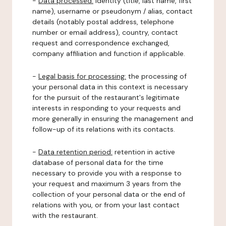
-
Data processed:
identity (title, last name, first
name), username or pseudonym / alias, contact
details (notably postal address, telephone
number or email address), country, contact
request and correspondence exchanged,
company affiliation and function if applicable.
-
Legal basis for processing:
the processing of
your personal data in this context is necessary
for the pursuit of the restaurant's legitimate
interests in responding to your requests and
more generally in ensuring the management and
follow-up of its relations with its contacts.
-
Data retention period:
retention in active
database of personal data for the time
necessary to provide you with a response to
your request and maximum 3 years from the
collection of your personal data or the end of
relations with you, or from your last contact
with the restaurant.