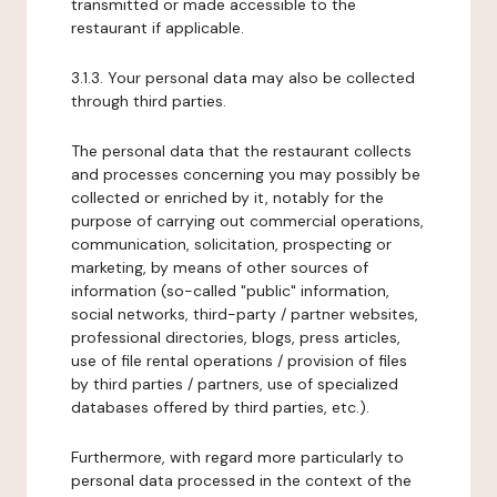
transmitted or made accessible to the
restaurant if applicable.
3.1.3. Your personal data may also be collected
through third parties.
The personal data that the restaurant collects
and processes concerning you may possibly be
collected or enriched by it, notably for the
purpose of carrying out commercial operations,
communication, solicitation, prospecting or
marketing, by means of other sources of
information (so-called "public" information,
social networks, third-party / partner websites,
professional directories, blogs, press articles,
use of file rental operations / provision of files
by third parties / partners, use of specialized
databases offered by third parties, etc.).
Furthermore, with regard more particularly to
personal data processed in the context of the