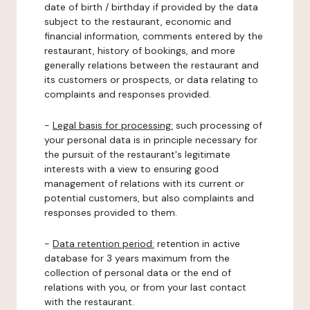
date of birth / birthday if provided by the data
subject to the restaurant, economic and
financial information, comments entered by the
restaurant, history of bookings, and more
generally relations between the restaurant and
its customers or prospects, or data relating to
complaints and responses provided.
-
Legal basis for processing:
such processing of
your personal data is in principle necessary for
the pursuit of the restaurant's legitimate
interests with a view to ensuring good
management of relations with its current or
potential customers, but also complaints and
responses provided to them.
-
Data retention period:
retention in active
database for 3 years maximum from the
collection of personal data or the end of
relations with you, or from your last contact
with the restaurant.