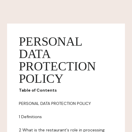
PERSONAL
DATA
PROTECTION
POLICY
Table of Contents
PERSONAL DATA PROTECTION POLICY
1 Definitions
2 What is the restaurant's role in processing