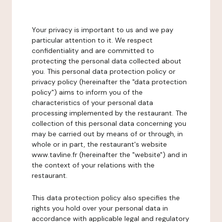
Your privacy is important to us and we pay
particular attention to it. We respect
confidentiality and are committed to
protecting the personal data collected about
you. This personal data protection policy or
privacy policy (hereinafter the "data protection
policy") aims to inform you of the
characteristics of your personal data
processing implemented by the restaurant. The
collection of this personal data concerning you
may be carried out by means of or through, in
whole or in part, the restaurant's website
www.tavline.fr (hereinafter the "website") and in
the context of your relations with the
restaurant.
This data protection policy also specifies the
rights you hold over your personal data in
accordance with applicable legal and regulatory