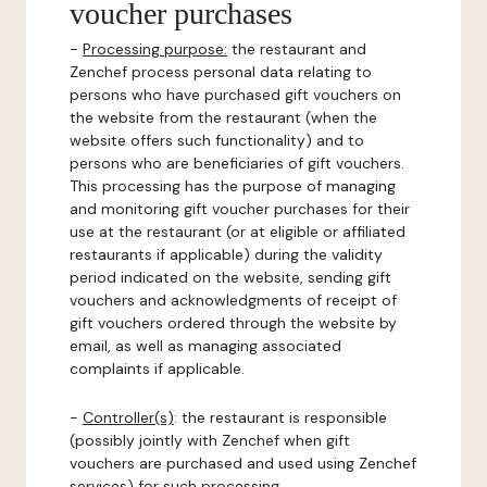
voucher purchases
-
Processing purpose:
the restaurant and
Zenchef process personal data relating to
persons who have purchased gift vouchers on
the website from the restaurant (when the
website offers such functionality) and to
persons who are beneficiaries of gift vouchers.
This processing has the purpose of managing
and monitoring gift voucher purchases for their
use at the restaurant (or at eligible or affiliated
restaurants if applicable) during the validity
period indicated on the website, sending gift
vouchers and acknowledgments of receipt of
gift vouchers ordered through the website by
email, as well as managing associated
complaints if applicable.
-
Controller(s)
: the restaurant is responsible
(possibly jointly with Zenchef when gift
vouchers are purchased and used using Zenchef
services) for such processing.