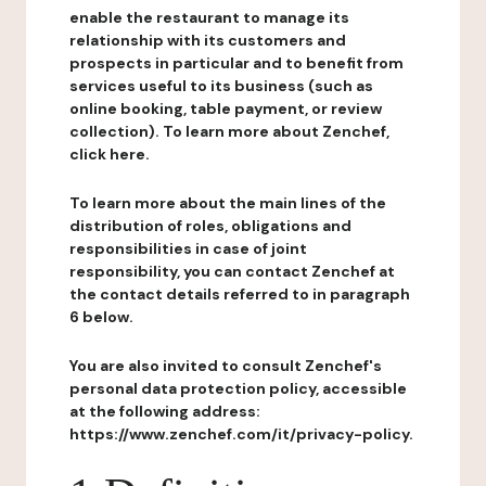
enable the restaurant to manage its
relationship with its customers and
prospects in particular and to benefit from
services useful to its business (such as
online booking, table payment, or review
collection). To learn more about Zenchef,
click here.
To learn more about the main lines of the
distribution of roles, obligations and
responsibilities in case of joint
responsibility, you can contact Zenchef at
the contact details referred to in paragraph
6 below.
You are also invited to consult Zenchef's
personal data protection policy, accessible
at the following address:
https://www.zenchef.com/it/privacy-policy.