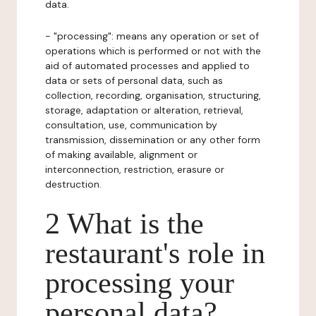
data.
- "processing": means any operation or set of
operations which is performed or not with the
aid of automated processes and applied to
data or sets of personal data, such as
collection, recording, organisation, structuring,
storage, adaptation or alteration, retrieval,
consultation, use, communication by
transmission, dissemination or any other form
of making available, alignment or
interconnection, restriction, erasure or
destruction.
2 What is the
restaurant's role in
processing your
personal data?