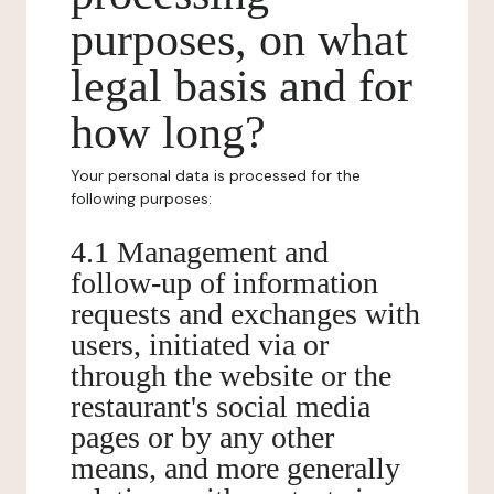
purposes, on what
legal basis and for
how long?
Your personal data is processed for the
following purposes:
4.1 Management and
follow-up of information
requests and exchanges with
users, initiated via or
through the website or the
restaurant's social media
pages or by any other
means, and more generally