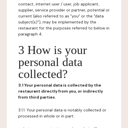
contact, internet user / user, job applicant,
supplier, service provider or partner, potential or
current (also referred to as "you" or the "data
subject(s)"), may be implemented by the
restaurant for the purposes referred to below in
paragraph 4.
3 How is your
personal data
collected?
3.1 Your personal data is collected by the
restaurant directly from you, or indirectly
from third parties.
3.1.1. Your personal data is notably collected or
processed in whole or in part: