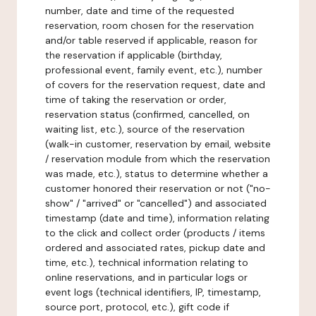
number, date and time of the requested
reservation, room chosen for the reservation
and/or table reserved if applicable, reason for
the reservation if applicable (birthday,
professional event, family event, etc.), number
of covers for the reservation request, date and
time of taking the reservation or order,
reservation status (confirmed, cancelled, on
waiting list, etc.), source of the reservation
(walk-in customer, reservation by email, website
/ reservation module from which the reservation
was made, etc.), status to determine whether a
customer honored their reservation or not ("no-
show" / "arrived" or "cancelled") and associated
timestamp (date and time), information relating
to the click and collect order (products / items
ordered and associated rates, pickup date and
time, etc.), technical information relating to
online reservations, and in particular logs or
event logs (technical identifiers, IP, timestamp,
source port, protocol, etc.), gift code if