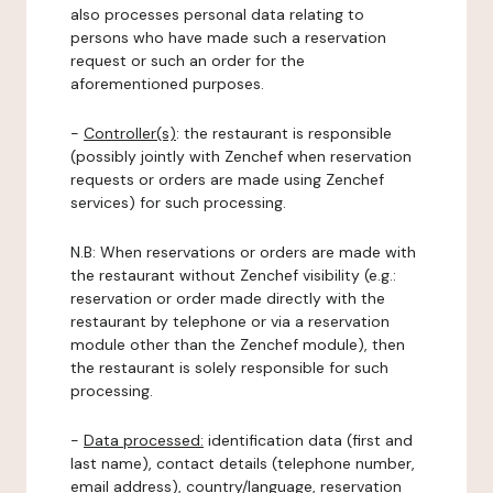
also processes personal data relating to
persons who have made such a reservation
request or such an order for the
aforementioned purposes.
-
Controller(s)
: the restaurant is responsible
(possibly jointly with Zenchef when reservation
requests or orders are made using Zenchef
services) for such processing.
N.B: When reservations or orders are made with
the restaurant without Zenchef visibility (e.g.:
reservation or order made directly with the
restaurant by telephone or via a reservation
module other than the Zenchef module), then
the restaurant is solely responsible for such
processing.
-
Data processed:
identification data (first and
last name), contact details (telephone number,
email address), country/language, reservation