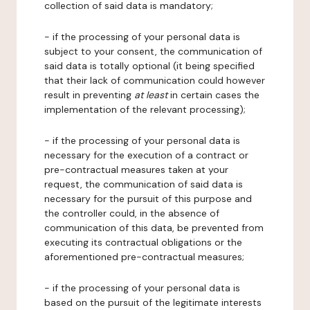
collection of said data is mandatory;
- if the processing of your personal data is
subject to your consent, the communication of
said data is totally optional (it being specified
that their lack of communication could however
result in preventing
at least
in certain cases the
implementation of the relevant processing);
- if the processing of your personal data is
necessary for the execution of a contract or
pre-contractual measures taken at your
request, the communication of said data is
necessary for the pursuit of this purpose and
the controller could, in the absence of
communication of this data, be prevented from
executing its contractual obligations or the
aforementioned pre-contractual measures;
- if the processing of your personal data is
based on the pursuit of the legitimate interests