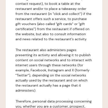
contact request), to book a table at the
restaurant and/or to place a takeaway order
from the restaurant (in "click and collect") if the
restaurant offers such a service, to purchase
gift vouchers (also called "gift cards" or "gift
certificates") from the restaurant if offered on
the website, but also to consult information
and news related to the restaurant's activity.
The restaurant also administers pages
presenting its activity and allowing it to publish
content on social networks and to interact with
internet users through these networks (for
example, Facebook, Instagram and X (formerly
"Twitter"), depending on the social networks
actually used by the restaurant and on which
the restaurant actually has a page that it
administers).
Therefore, personal data processing concerning
you, whether you are a customer, prospect,