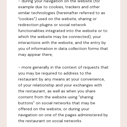
- during your navigation on the website (for
example due to cookies, trackers and other
similar technologies (hereinafter referred to as
"cookies") used on the website, sharing or
redirection plugins or social network
functionalities integrated into the website or to
which the website may be connected), your
interactions with the website, and the entry by
you of information in data collection forms that
may appear there,
- more generally in the context of requests that
you may be required to address to the
restaurant by any means at your convenience,
of your relationship and your exchanges with
the restaurant, as well as when you share
content from the website using "sharing
buttons" on social networks that may be
offered on the website, or during your
navigation on one of the pages administered by
the restaurant on social networks.