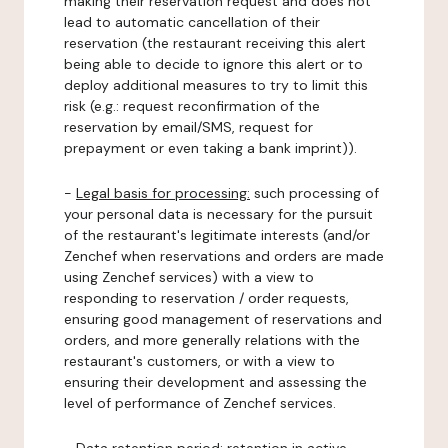
making their reservation request and does not
lead to automatic cancellation of their
reservation (the restaurant receiving this alert
being able to decide to ignore this alert or to
deploy additional measures to try to limit this
risk (e.g.: request reconfirmation of the
reservation by email/SMS, request for
prepayment or even taking a bank imprint)).
-
Legal basis for processing:
such processing of
your personal data is necessary for the pursuit
of the restaurant's legitimate interests (and/or
Zenchef when reservations and orders are made
using Zenchef services) with a view to
responding to reservation / order requests,
ensuring good management of reservations and
orders, and more generally relations with the
restaurant's customers, or with a view to
ensuring their development and assessing the
level of performance of Zenchef services.