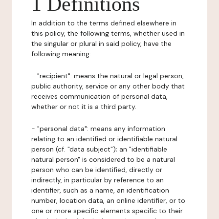
1 Definitions
In addition to the terms defined elsewhere in
this policy, the following terms, whether used in
the singular or plural in said policy, have the
following meaning:
- "recipient": means the natural or legal person,
public authority, service or any other body that
receives communication of personal data,
whether or not it is a third party.
- "personal data": means any information
relating to an identified or identifiable natural
person (cf. "data subject"); an "identifiable
natural person" is considered to be a natural
person who can be identified, directly or
indirectly, in particular by reference to an
identifier, such as a name, an identification
number, location data, an online identifier, or to
one or more specific elements specific to their