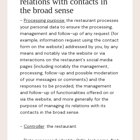
relations with contacts in
the broad sense
-
Processing purpose:
the restaurant processes
your personal data to ensure the processing,
management and follow-up of any request (for
example, information request using the contact
form on the website) addressed by you, by any
means and notably via the website or via
interactions on the restaurant's social media
pages (including notably the management,
processing, follow-up and possible moderation
of your messages or comments) and the
responses to be provided, the management
and follow-up of functionalities offered on or
via the website, and more generally for the
purpose of managing its relations with its
contacts in the broad sense.
-
Controller
: the restaurant.