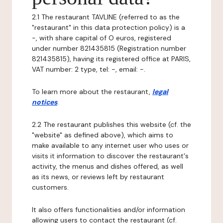
2.1 The restaurant TAVLINE (referred to as the
"restaurant" in this data protection policy) is a
-, with share capital of O euros, registered
under number 821435815 (Registration number
821435815), having its registered office at PARIS,
VAT number: 2 type, tel: -, email: -.
To learn more about the restaurant,
legal
notices
.
2.2 The restaurant publishes this website (cf. the
"website" as defined above), which aims to
make available to any internet user who uses or
visits it information to discover the restaurant's
activity, the menus and dishes offered, as well
as its news, or reviews left by restaurant
customers.
It also offers functionalities and/or information
allowing users to contact the restaurant (cf.