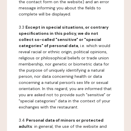
the contact form on the website) and an error
message informing you about the fields to
complete will be displayed.
3.3
Except in special situations, or contrary
specifications in this policy, we do not
collect so-called "sensitive" or "special
categories" of personal data
, i.e. which would
reveal racial or ethnic origin, political opinions,
religious or philosophical beliefs or trade union
membership, nor genetic or biometric data for
the purpose of uniquely identifying a natural
person, nor data concerning health or data
concerning a natural person's sex life or sexual
orientation. In this regard, you are informed that
you are asked not to provide such "sensitive" or
"special categories" data in the context of your
exchanges with the restaurant.
3.4
Personal data of minors or protected
adults
: in general, the use of the website and