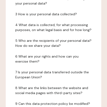
your personal data?
3 How is your personal data collected?
4 What data is collected, for what processing
purposes, on what legal basis and for how long?
5 Who are the recipients of your personal data?
How do we share your data?
6 What are your rights and how can you
exercise them?
7 Is your personal data transferred outside the
European Union?
8 What are the links between the website and
social media pages with third-party sites?
9 Can this data protection policy be modified?