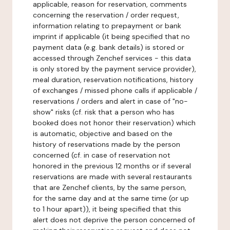
applicable, reason for reservation, comments
concerning the reservation / order request,
information relating to prepayment or bank
imprint if applicable (it being specified that no
payment data (e.g. bank details) is stored or
accessed through Zenchef services - this data
is only stored by the payment service provider),
meal duration, reservation notifications, history
of exchanges / missed phone calls if applicable /
reservations / orders and alert in case of "no-
show" risks (cf. risk that a person who has
booked does not honor their reservation) which
is automatic, objective and based on the
history of reservations made by the person
concerned (cf. in case of reservation not
honored in the previous 12 months or if several
reservations are made with several restaurants
that are Zenchef clients, by the same person,
for the same day and at the same time (or up
to 1 hour apart)), it being specified that this
alert does not deprive the person concerned of