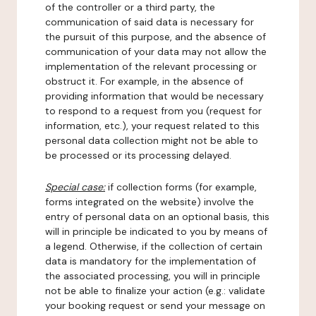
of the controller or a third party, the
communication of said data is necessary for
the pursuit of this purpose, and the absence of
communication of your data may not allow the
implementation of the relevant processing or
obstruct it. For example, in the absence of
providing information that would be necessary
to respond to a request from you (request for
information, etc.), your request related to this
personal data collection might not be able to
be processed or its processing delayed.
Special case:
if collection forms (for example,
forms integrated on the website) involve the
entry of personal data on an optional basis, this
will in principle be indicated to you by means of
a legend. Otherwise, if the collection of certain
data is mandatory for the implementation of
the associated processing, you will in principle
not be able to finalize your action (e.g.: validate
your booking request or send your message on