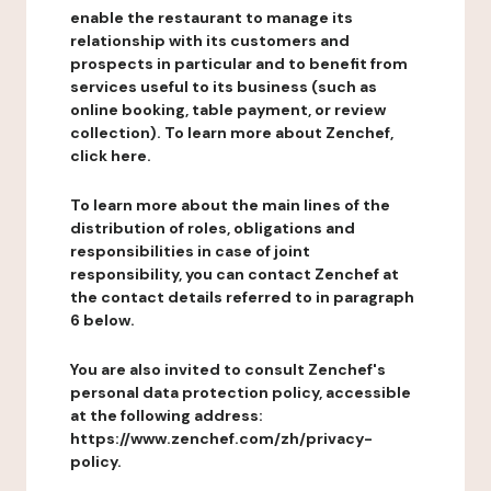
enable the restaurant to manage its
relationship with its customers and
prospects in particular and to benefit from
services useful to its business (such as
online booking, table payment, or review
collection). To learn more about Zenchef,
click here.
To learn more about the main lines of the
distribution of roles, obligations and
responsibilities in case of joint
responsibility, you can contact Zenchef at
the contact details referred to in paragraph
6 below.
You are also invited to consult Zenchef's
personal data protection policy, accessible
at the following address:
https://www.zenchef.com/zh/privacy-
policy.