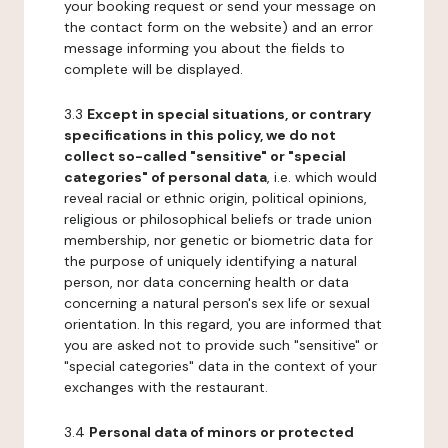
your booking request or send your message on
the contact form on the website) and an error
message informing you about the fields to
complete will be displayed.
3.3
Except in special situations, or contrary
specifications in this policy, we do not
collect so-called "sensitive" or "special
categories" of personal data
, i.e. which would
reveal racial or ethnic origin, political opinions,
religious or philosophical beliefs or trade union
membership, nor genetic or biometric data for
the purpose of uniquely identifying a natural
person, nor data concerning health or data
concerning a natural person's sex life or sexual
orientation. In this regard, you are informed that
you are asked not to provide such "sensitive" or
"special categories" data in the context of your
exchanges with the restaurant.
3.4
Personal data of minors or protected