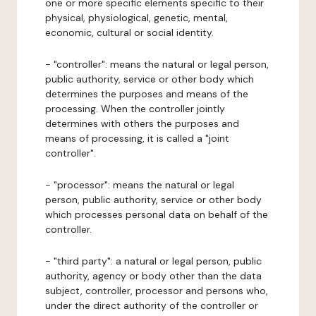
one or more specific elements specific to their
physical, physiological, genetic, mental,
economic, cultural or social identity.
- "controller": means the natural or legal person,
public authority, service or other body which
determines the purposes and means of the
processing. When the controller jointly
determines with others the purposes and
means of processing, it is called a "joint
controller".
- "processor": means the natural or legal
person, public authority, service or other body
which processes personal data on behalf of the
controller.
- "third party": a natural or legal person, public
authority, agency or body other than the data
subject, controller, processor and persons who,
under the direct authority of the controller or