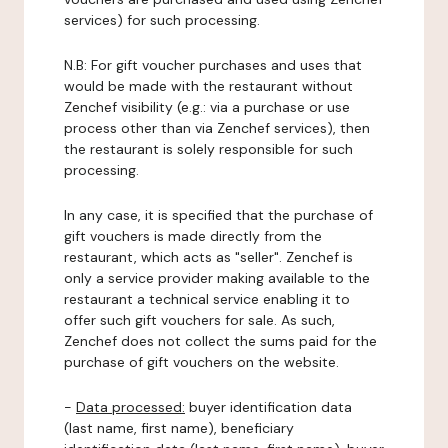
services) for such processing.
N.B: For gift voucher purchases and uses that
would be made with the restaurant without
Zenchef visibility (e.g.: via a purchase or use
process other than via Zenchef services), then
the restaurant is solely responsible for such
processing.
In any case, it is specified that the purchase of
gift vouchers is made directly from the
restaurant, which acts as "seller". Zenchef is
only a service provider making available to the
restaurant a technical service enabling it to
offer such gift vouchers for sale. As such,
Zenchef does not collect the sums paid for the
purchase of gift vouchers on the website.
-
Data processed:
buyer identification data
(last name, first name), beneficiary