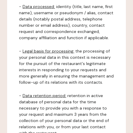
-
Data processed:
identity (title, last name, first
name), username or pseudonym / alias, contact
details (notably postal address, telephone
number or email address), country, contact
request and correspondence exchanged,
company affiliation and function if applicable.
-
Legal basis for processing:
the processing of
your personal data in this context is necessary
for the pursuit of the restaurant's legitimate
interests in responding to your requests and
more generally in ensuring the management and
follow-up of its relations with its contacts.
-
Data retention period:
retention in active
database of personal data for the time
necessary to provide you with a response to
your request and maximum 3 years from the
collection of your personal data or the end of
relations with you, or from your last contact