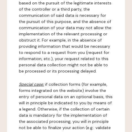
based on the pursuit of the legitimate interests
of the controller or a third party, the
communication of said data is necessary for
the pursuit of this purpose, and the absence of
communication of your data may not allow the
implementation of the relevant processing or
obstruct it. For example, in the absence of
providing information that would be necessary
to respond to a request from you (request for
information, etc.), your request related to this
personal data collection might not be able to
be processed or its processing delayed.
Special case:
if collection forms (for example,
forms integrated on the website) involve the
entry of personal data on an optional basis, this
will in principle be indicated to you by means of
a legend. Otherwise, if the collection of certain
data is mandatory for the implementation of
the associated processing, you will in principle
not be able to finalize your action (e.g.: validate