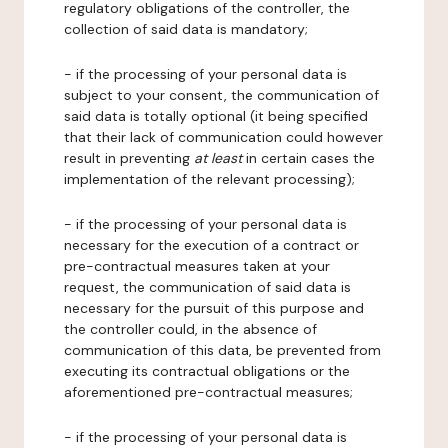
regulatory obligations of the controller, the
collection of said data is mandatory;
- if the processing of your personal data is
subject to your consent, the communication of
said data is totally optional (it being specified
that their lack of communication could however
result in preventing
at least
in certain cases the
implementation of the relevant processing);
- if the processing of your personal data is
necessary for the execution of a contract or
pre-contractual measures taken at your
request, the communication of said data is
necessary for the pursuit of this purpose and
the controller could, in the absence of
communication of this data, be prevented from
executing its contractual obligations or the
aforementioned pre-contractual measures;
- if the processing of your personal data is