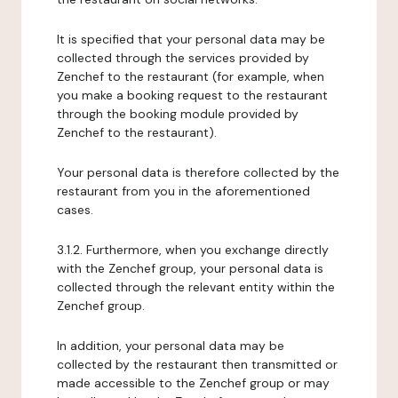
It is specified that your personal data may be
collected through the services provided by
Zenchef to the restaurant (for example, when
you make a booking request to the restaurant
through the booking module provided by
Zenchef to the restaurant).
Your personal data is therefore collected by the
restaurant from you in the aforementioned
cases.
3.1.2. Furthermore, when you exchange directly
with the Zenchef group, your personal data is
collected through the relevant entity within the
Zenchef group.
In addition, your personal data may be
collected by the restaurant then transmitted or
made accessible to the Zenchef group or may