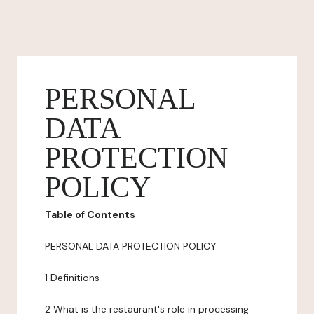
PERSONAL
DATA
PROTECTION
POLICY
Table of Contents
PERSONAL DATA PROTECTION POLICY
1 Definitions
2 What is the restaurant's role in processing