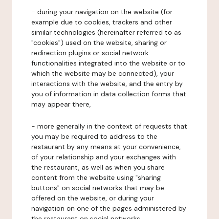
- during your navigation on the website (for
example due to cookies, trackers and other
similar technologies (hereinafter referred to as
"cookies") used on the website, sharing or
redirection plugins or social network
functionalities integrated into the website or to
which the website may be connected), your
interactions with the website, and the entry by
you of information in data collection forms that
may appear there,
- more generally in the context of requests that
you may be required to address to the
restaurant by any means at your convenience,
of your relationship and your exchanges with
the restaurant, as well as when you share
content from the website using "sharing
buttons" on social networks that may be
offered on the website, or during your
navigation on one of the pages administered by
the restaurant on social networks.