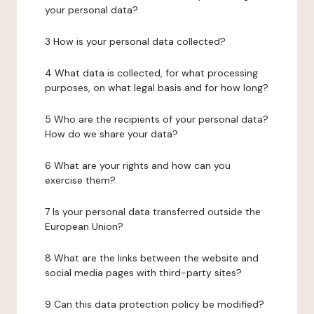
your personal data?
3 How is your personal data collected?
4 What data is collected, for what processing
purposes, on what legal basis and for how long?
5 Who are the recipients of your personal data?
How do we share your data?
6 What are your rights and how can you
exercise them?
7 Is your personal data transferred outside the
European Union?
8 What are the links between the website and
social media pages with third-party sites?
9 Can this data protection policy be modified?