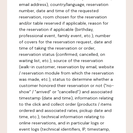
email address), country/language, reservation
number, date and time of the requested
reservation, room chosen for the reservation
and/or table reserved if applicable, reason for
the reservation if applicable (birthday,
professional event, family event, etc.), number
of covers for the reservation request, date and
time of taking the reservation or order,
reservation status (confirmed, cancelled, on
waiting list, etc.), source of the reservation
(walk-in customer, reservation by email, website
/ reservation module from which the reservation
was made, etc.), status to determine whether a
customer honored their reservation or not ("no-
show" / "arrived" or "cancelled") and associated
timestamp (date and time), information relating
to the click and collect order (products / items
ordered and associated rates, pickup date and
time, etc.), technical information relating to
online reservations, and in particular logs or
event logs (technical identifiers, IP, timestamp,