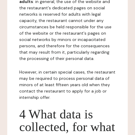
adults
: in general, the use of the website and
the restaurant's dedicated pages on social
networks is reserved for adults with legal
capacity, the restaurant cannot under any
circumstances be held responsible for the use
of the website or the restaurant's pages on
social networks by minors or incapacitated
persons, and therefore for the consequences
that may result from it, particularly regarding
the processing of their personal data.
However, in certain special cases, the restaurant
may be required to process personal data of
minors of at least fifteen years old when they
contact the restaurant to apply for a job or
internship offer.
4 What data is
collected, for what