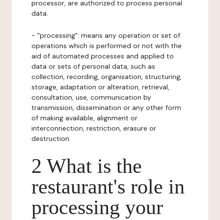
processor, are authorized to process personal
data.
- "processing": means any operation or set of
operations which is performed or not with the
aid of automated processes and applied to
data or sets of personal data, such as
collection, recording, organisation, structuring,
storage, adaptation or alteration, retrieval,
consultation, use, communication by
transmission, dissemination or any other form
of making available, alignment or
interconnection, restriction, erasure or
destruction.
2 What is the
restaurant's role in
processing your