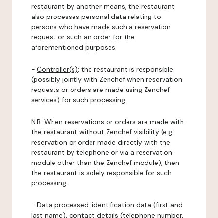
restaurant by another means, the restaurant
also processes personal data relating to
persons who have made such a reservation
request or such an order for the
aforementioned purposes.
-
Controller(s)
: the restaurant is responsible
(possibly jointly with Zenchef when reservation
requests or orders are made using Zenchef
services) for such processing.
N.B: When reservations or orders are made with
the restaurant without Zenchef visibility (e.g.:
reservation or order made directly with the
restaurant by telephone or via a reservation
module other than the Zenchef module), then
the restaurant is solely responsible for such
processing.
-
Data processed:
identification data (first and
last name), contact details (telephone number,