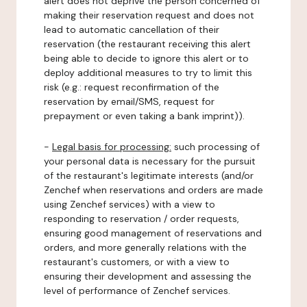
alert does not deprive the person concerned of
making their reservation request and does not
lead to automatic cancellation of their
reservation (the restaurant receiving this alert
being able to decide to ignore this alert or to
deploy additional measures to try to limit this
risk (e.g.: request reconfirmation of the
reservation by email/SMS, request for
prepayment or even taking a bank imprint)).
-
Legal basis for processing:
such processing of
your personal data is necessary for the pursuit
of the restaurant's legitimate interests (and/or
Zenchef when reservations and orders are made
using Zenchef services) with a view to
responding to reservation / order requests,
ensuring good management of reservations and
orders, and more generally relations with the
restaurant's customers, or with a view to
ensuring their development and assessing the
level of performance of Zenchef services.