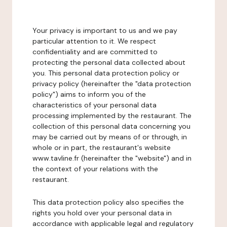
Your privacy is important to us and we pay
particular attention to it. We respect
confidentiality and are committed to
protecting the personal data collected about
you. This personal data protection policy or
privacy policy (hereinafter the "data protection
policy") aims to inform you of the
characteristics of your personal data
processing implemented by the restaurant. The
collection of this personal data concerning you
may be carried out by means of or through, in
whole or in part, the restaurant's website
www.tavline.fr (hereinafter the "website") and in
the context of your relations with the
restaurant.
This data protection policy also specifies the
rights you hold over your personal data in
accordance with applicable legal and regulatory