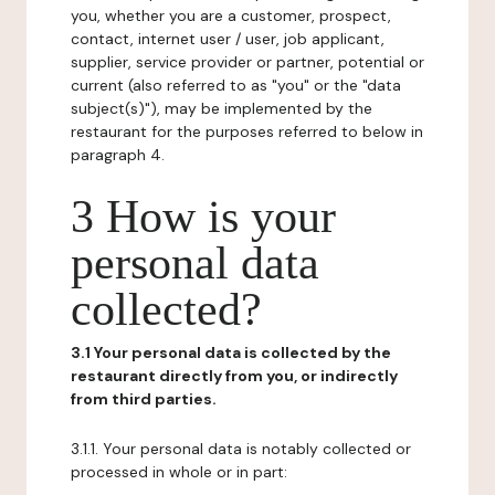
you, whether you are a customer, prospect,
contact, internet user / user, job applicant,
supplier, service provider or partner, potential or
current (also referred to as "you" or the "data
subject(s)"), may be implemented by the
restaurant for the purposes referred to below in
paragraph 4.
3 How is your
personal data
collected?
3.1 Your personal data is collected by the
restaurant directly from you, or indirectly
from third parties.
3.1.1. Your personal data is notably collected or
processed in whole or in part: