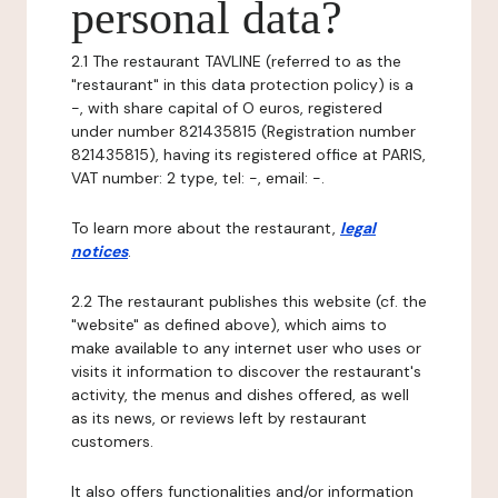
personal data?
2.1 The restaurant TAVLINE (referred to as the
"restaurant" in this data protection policy) is a
-, with share capital of O euros, registered
under number 821435815 (Registration number
821435815), having its registered office at PARIS,
VAT number: 2 type, tel: -, email: -.
To learn more about the restaurant,
legal
notices
.
2.2 The restaurant publishes this website (cf. the
"website" as defined above), which aims to
make available to any internet user who uses or
visits it information to discover the restaurant's
activity, the menus and dishes offered, as well
as its news, or reviews left by restaurant
customers.
It also offers functionalities and/or information