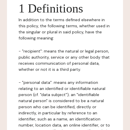
1 Definitions
In addition to the terms defined elsewhere in
this policy, the following terms, whether used in
the singular or plural in said policy, have the
following meaning:
- "recipient": means the natural or legal person,
public authority, service or any other body that
receives communication of personal data,
whether or not it is a third party.
- "personal data": means any information
relating to an identified or identifiable natural
person (cf. "data subject"); an "identifiable
natural person" is considered to be a natural
person who can be identified, directly or
indirectly, in particular by reference to an
identifier, such as a name, an identification
number, location data, an online identifier, or to