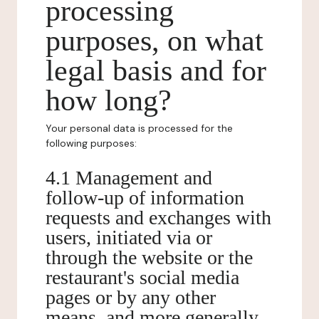
processing
purposes, on what
legal basis and for
how long?
Your personal data is processed for the
following purposes:
4.1 Management and
follow-up of information
requests and exchanges with
users, initiated via or
through the website or the
restaurant's social media
pages or by any other
means, and more generally