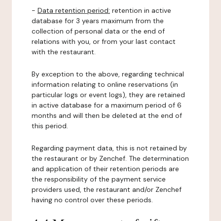
-
Data retention period:
retention in active
database for 3 years maximum from the
collection of personal data or the end of
relations with you, or from your last contact
with the restaurant.
By exception to the above, regarding technical
information relating to online reservations (in
particular logs or event logs), they are retained
in active database for a maximum period of 6
months and will then be deleted at the end of
this period.
Regarding payment data, this is not retained by
the restaurant or by Zenchef. The determination
and application of their retention periods are
the responsibility of the payment service
providers used, the restaurant and/or Zenchef
having no control over these periods.