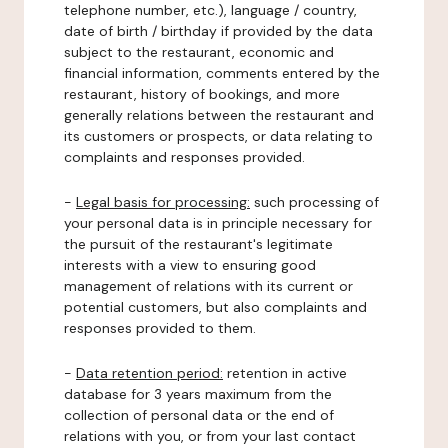
telephone number, etc.), language / country,
date of birth / birthday if provided by the data
subject to the restaurant, economic and
financial information, comments entered by the
restaurant, history of bookings, and more
generally relations between the restaurant and
its customers or prospects, or data relating to
complaints and responses provided.
-
Legal basis for processing:
such processing of
your personal data is in principle necessary for
the pursuit of the restaurant's legitimate
interests with a view to ensuring good
management of relations with its current or
potential customers, but also complaints and
responses provided to them.
-
Data retention period:
retention in active
database for 3 years maximum from the
collection of personal data or the end of
relations with you, or from your last contact