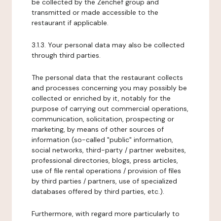
be collected by the Zenchef group and
transmitted or made accessible to the
restaurant if applicable.
3.1.3. Your personal data may also be collected
through third parties.
The personal data that the restaurant collects
and processes concerning you may possibly be
collected or enriched by it, notably for the
purpose of carrying out commercial operations,
communication, solicitation, prospecting or
marketing, by means of other sources of
information (so-called "public" information,
social networks, third-party / partner websites,
professional directories, blogs, press articles,
use of file rental operations / provision of files
by third parties / partners, use of specialized
databases offered by third parties, etc.).
Furthermore, with regard more particularly to