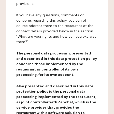
provisions.
If you have any questions, comments or
concerns regarding this policy, you can of
course address them to the restaurant at the
contact details provided below in the section
"What are your rights and how can you exercise
them?".
The personal data processing presented
and described in this data protection policy
concerns those implemented by the
restaurant as controller of its own
processing, for its own account.
Also presented and described in this data
protection policy is the personal data
processing implemented by the restaurant,
as joint controller with Zenchef, which is the
service provider that provides the
restaurant with a software solution to