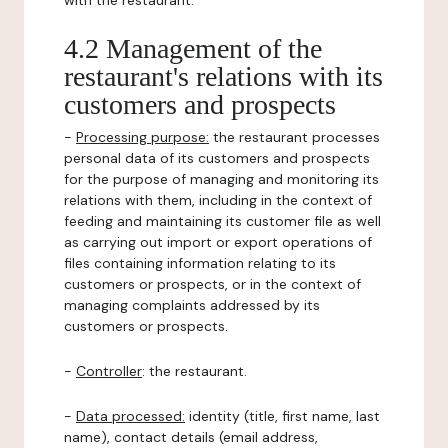
with the restaurant.
4.2 Management of the
restaurant's relations with its
customers and prospects
-
Processing purpose:
the restaurant processes
personal data of its customers and prospects
for the purpose of managing and monitoring its
relations with them, including in the context of
feeding and maintaining its customer file as well
as carrying out import or export operations of
files containing information relating to its
customers or prospects, or in the context of
managing complaints addressed by its
customers or prospects.
-
Controller
: the restaurant.
-
Data processed:
identity (title, first name, last
name), contact details (email address,