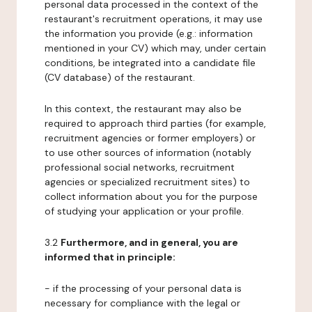
personal data processed in the context of the
restaurant's recruitment operations, it may use
the information you provide (e.g.: information
mentioned in your CV) which may, under certain
conditions, be integrated into a candidate file
(CV database) of the restaurant.
In this context, the restaurant may also be
required to approach third parties (for example,
recruitment agencies or former employers) or
to use other sources of information (notably
professional social networks, recruitment
agencies or specialized recruitment sites) to
collect information about you for the purpose
of studying your application or your profile.
3.2
Furthermore, and in general, you are
informed that in principle:
- if the processing of your personal data is
necessary for compliance with the legal or