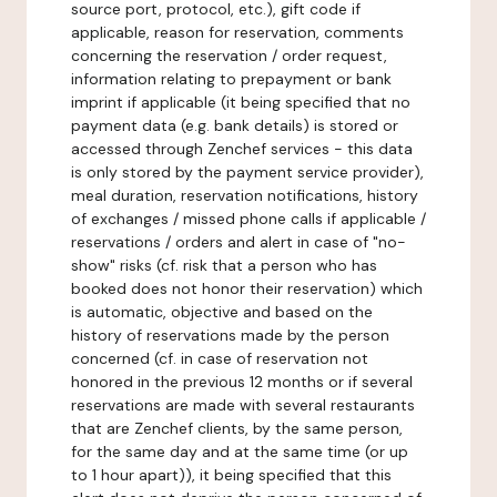
source port, protocol, etc.), gift code if
applicable, reason for reservation, comments
concerning the reservation / order request,
information relating to prepayment or bank
imprint if applicable (it being specified that no
payment data (e.g. bank details) is stored or
accessed through Zenchef services - this data
is only stored by the payment service provider),
meal duration, reservation notifications, history
of exchanges / missed phone calls if applicable /
reservations / orders and alert in case of "no-
show" risks (cf. risk that a person who has
booked does not honor their reservation) which
is automatic, objective and based on the
history of reservations made by the person
concerned (cf. in case of reservation not
honored in the previous 12 months or if several
reservations are made with several restaurants
that are Zenchef clients, by the same person,
for the same day and at the same time (or up
to 1 hour apart)), it being specified that this