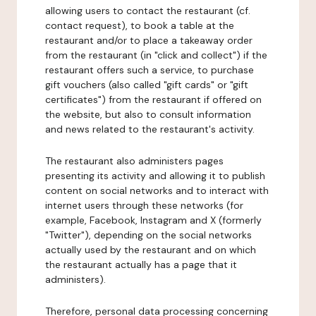
allowing users to contact the restaurant (cf.
contact request), to book a table at the
restaurant and/or to place a takeaway order
from the restaurant (in "click and collect") if the
restaurant offers such a service, to purchase
gift vouchers (also called "gift cards" or "gift
certificates") from the restaurant if offered on
the website, but also to consult information
and news related to the restaurant's activity.
The restaurant also administers pages
presenting its activity and allowing it to publish
content on social networks and to interact with
internet users through these networks (for
example, Facebook, Instagram and X (formerly
"Twitter"), depending on the social networks
actually used by the restaurant and on which
the restaurant actually has a page that it
administers).
Therefore, personal data processing concerning