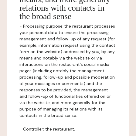
relations with contacts in
the broad sense
-
Processing purpose:
the restaurant processes
your personal data to ensure the processing,
management and follow-up of any request (for
example, information request using the contact
form on the website) addressed by you, by any
means and notably via the website or via
interactions on the restaurant's social media
pages (including notably the management,
processing, follow-up and possible moderation
of your messages or comments) and the
responses to be provided, the management
and follow-up of functionalities offered on or
via the website, and more generally for the
purpose of managing its relations with its
contacts in the broad sense.
-
Controller
: the restaurant.