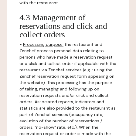
with the restaurant.
4.3 Management of
reservations and click and
collect orders
-
Processing purpose:
the restaurant and
Zenchef process personal data relating to
persons who have made a reservation request
or a click and collect order if applicable with the
restaurant via Zenchef services (e.g. : using the
Zenchef reservation request form appearing on
the website). This processing has the purpose
of taking, managing and following up on
reservation requests and/or click and collect
orders. Associated reports, indicators and
statistics are also provided to the restaurant as
part of Zenchef services (occupancy rate,
evolution of the number of reservations /
orders, "no-show" rate, etc.). When the
reservation request or order is made with the