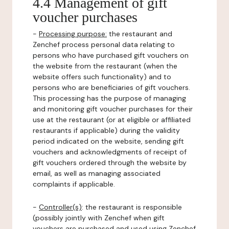
4.4 Management of gift
voucher purchases
-
Processing purpose:
the restaurant and
Zenchef process personal data relating to
persons who have purchased gift vouchers on
the website from the restaurant (when the
website offers such functionality) and to
persons who are beneficiaries of gift vouchers.
This processing has the purpose of managing
and monitoring gift voucher purchases for their
use at the restaurant (or at eligible or affiliated
restaurants if applicable) during the validity
period indicated on the website, sending gift
vouchers and acknowledgments of receipt of
gift vouchers ordered through the website by
email, as well as managing associated
complaints if applicable.
-
Controller(s)
: the restaurant is responsible
(possibly jointly with Zenchef when gift
vouchers are purchased and used using Zenchef