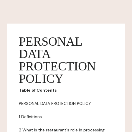
PERSONAL
DATA
PROTECTION
POLICY
Table of Contents
PERSONAL DATA PROTECTION POLICY
1 Definitions
2 What is the restaurant's role in processing