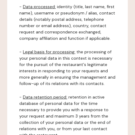
-
Data processed:
identity (title, last name, first
name), username or pseudonym / alias, contact
details (notably postal address, telephone
number or email address), country, contact
request and correspondence exchanged,
company affiliation and function if applicable.
-
Legal basis for processing:
the processing of
your personal data in this context is necessary
for the pursuit of the restaurant's legitimate
interests in responding to your requests and
more generally in ensuring the management and
follow-up of its relations with its contacts.
-
Data retention period:
retention in active
database of personal data for the time
necessary to provide you with a response to
your request and maximum 3 years from the
collection of your personal data or the end of
relations with you, or from your last contact