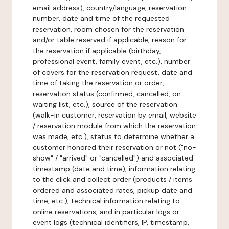
email address), country/language, reservation
number, date and time of the requested
reservation, room chosen for the reservation
and/or table reserved if applicable, reason for
the reservation if applicable (birthday,
professional event, family event, etc.), number
of covers for the reservation request, date and
time of taking the reservation or order,
reservation status (confirmed, cancelled, on
waiting list, etc.), source of the reservation
(walk-in customer, reservation by email, website
/ reservation module from which the reservation
was made, etc.), status to determine whether a
customer honored their reservation or not ("no-
show" / "arrived" or "cancelled") and associated
timestamp (date and time), information relating
to the click and collect order (products / items
ordered and associated rates, pickup date and
time, etc.), technical information relating to
online reservations, and in particular logs or
event logs (technical identifiers, IP, timestamp,