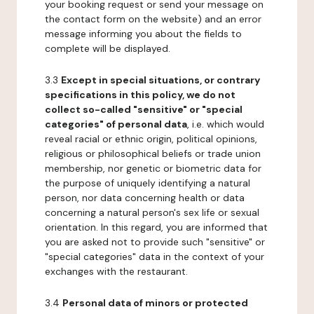
your booking request or send your message on
the contact form on the website) and an error
message informing you about the fields to
complete will be displayed.
3.3
Except in special situations, or contrary
specifications in this policy, we do not
collect so-called "sensitive" or "special
categories" of personal data
, i.e. which would
reveal racial or ethnic origin, political opinions,
religious or philosophical beliefs or trade union
membership, nor genetic or biometric data for
the purpose of uniquely identifying a natural
person, nor data concerning health or data
concerning a natural person's sex life or sexual
orientation. In this regard, you are informed that
you are asked not to provide such "sensitive" or
"special categories" data in the context of your
exchanges with the restaurant.
3.4
Personal data of minors or protected