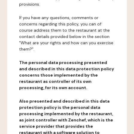
provisions.
If you have any questions, comments or
concerns regarding this policy, you can of
course address them to the restaurant at the
contact details provided below in the section
"What are your rights and how can you exercise
them?".
The personal data processing presented
and described in this data protection policy
concerns those implemented by the
restaurant as controller of its own
processing, for its own account.
Also presented and described in this data
protection policy is the personal data
processing implemented by the restaurant,
as joint controller with Zenchef, which is the
service provider that provides the
restaurant with a software solution to