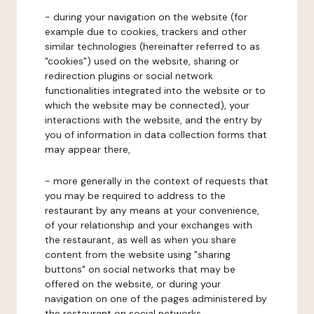
- during your navigation on the website (for
example due to cookies, trackers and other
similar technologies (hereinafter referred to as
"cookies") used on the website, sharing or
redirection plugins or social network
functionalities integrated into the website or to
which the website may be connected), your
interactions with the website, and the entry by
you of information in data collection forms that
may appear there,
- more generally in the context of requests that
you may be required to address to the
restaurant by any means at your convenience,
of your relationship and your exchanges with
the restaurant, as well as when you share
content from the website using "sharing
buttons" on social networks that may be
offered on the website, or during your
navigation on one of the pages administered by
the restaurant on social networks.