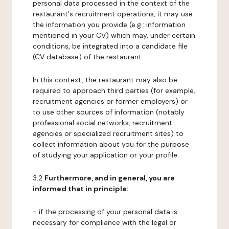
personal data processed in the context of the
restaurant's recruitment operations, it may use
the information you provide (e.g.: information
mentioned in your CV) which may, under certain
conditions, be integrated into a candidate file
(CV database) of the restaurant.
In this context, the restaurant may also be
required to approach third parties (for example,
recruitment agencies or former employers) or
to use other sources of information (notably
professional social networks, recruitment
agencies or specialized recruitment sites) to
collect information about you for the purpose
of studying your application or your profile.
3.2
Furthermore, and in general, you are
informed that in principle:
- if the processing of your personal data is
necessary for compliance with the legal or