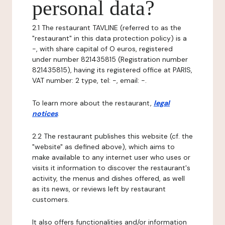
personal data?
2.1 The restaurant TAVLINE (referred to as the
"restaurant" in this data protection policy) is a
-, with share capital of O euros, registered
under number 821435815 (Registration number
821435815), having its registered office at PARIS,
VAT number: 2 type, tel: -, email: -.
To learn more about the restaurant,
legal
notices
.
2.2 The restaurant publishes this website (cf. the
"website" as defined above), which aims to
make available to any internet user who uses or
visits it information to discover the restaurant's
activity, the menus and dishes offered, as well
as its news, or reviews left by restaurant
customers.
It also offers functionalities and/or information