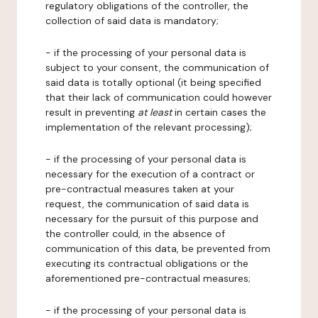
regulatory obligations of the controller, the
collection of said data is mandatory;
- if the processing of your personal data is
subject to your consent, the communication of
said data is totally optional (it being specified
that their lack of communication could however
result in preventing
at least
in certain cases the
implementation of the relevant processing);
- if the processing of your personal data is
necessary for the execution of a contract or
pre-contractual measures taken at your
request, the communication of said data is
necessary for the pursuit of this purpose and
the controller could, in the absence of
communication of this data, be prevented from
executing its contractual obligations or the
aforementioned pre-contractual measures;
- if the processing of your personal data is