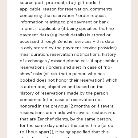
source port, protocol, etc.), gift code if
applicable, reason for reservation, comments
concerning the reservation / order request,
information relating to prepayment or bank
imprint if applicable (it being specified that no
payment data (e.g. bank details) is stored or
accessed through Zenchef services - this data
is only stored by the payment service provider),
meal duration, reservation notifications, history
of exchanges / missed phone calls if applicable /
reservations / orders and alert in case of "no-
show" risks (cf. risk that a person who has
booked does not honor their reservation) which
is automatic, objective and based on the
history of reservations made by the person
concerned (cf. in case of reservation not
honored in the previous 12 months or if several
reservations are made with several restaurants
that are Zenchef clients, by the same person,
for the same day and at the same time (or up
to 1 hour apart)), it being specified that this