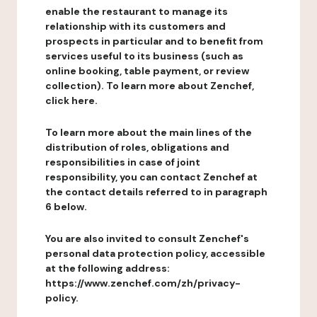
enable the restaurant to manage its
relationship with its customers and
prospects in particular and to benefit from
services useful to its business (such as
online booking, table payment, or review
collection). To learn more about Zenchef,
click here.
To learn more about the main lines of the
distribution of roles, obligations and
responsibilities in case of joint
responsibility, you can contact Zenchef at
the contact details referred to in paragraph
6 below.
You are also invited to consult Zenchef's
personal data protection policy, accessible
at the following address:
https://www.zenchef.com/zh/privacy-
policy.