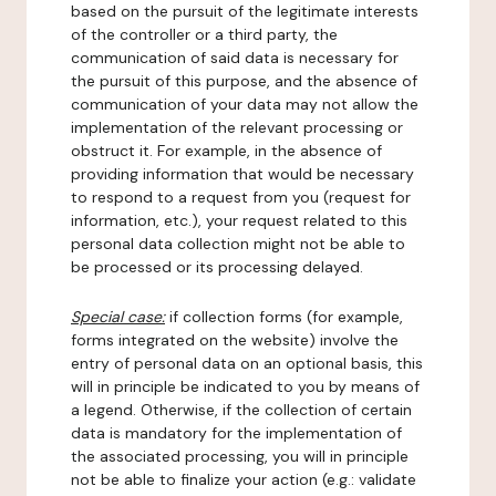
based on the pursuit of the legitimate interests
of the controller or a third party, the
communication of said data is necessary for
the pursuit of this purpose, and the absence of
communication of your data may not allow the
implementation of the relevant processing or
obstruct it. For example, in the absence of
providing information that would be necessary
to respond to a request from you (request for
information, etc.), your request related to this
personal data collection might not be able to
be processed or its processing delayed.
Special case:
if collection forms (for example,
forms integrated on the website) involve the
entry of personal data on an optional basis, this
will in principle be indicated to you by means of
a legend. Otherwise, if the collection of certain
data is mandatory for the implementation of
the associated processing, you will in principle
not be able to finalize your action (e.g.: validate