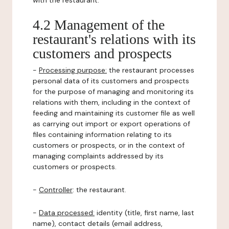
with the restaurant.
4.2 Management of the
restaurant's relations with its
customers and prospects
-
Processing purpose:
the restaurant processes
personal data of its customers and prospects
for the purpose of managing and monitoring its
relations with them, including in the context of
feeding and maintaining its customer file as well
as carrying out import or export operations of
files containing information relating to its
customers or prospects, or in the context of
managing complaints addressed by its
customers or prospects.
-
Controller
: the restaurant.
-
Data processed:
identity (title, first name, last
name), contact details (email address,