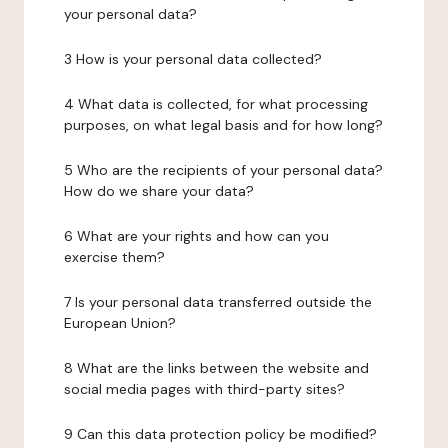
your personal data?
3 How is your personal data collected?
4 What data is collected, for what processing
purposes, on what legal basis and for how long?
5 Who are the recipients of your personal data?
How do we share your data?
6 What are your rights and how can you
exercise them?
7 Is your personal data transferred outside the
European Union?
8 What are the links between the website and
social media pages with third-party sites?
9 Can this data protection policy be modified?