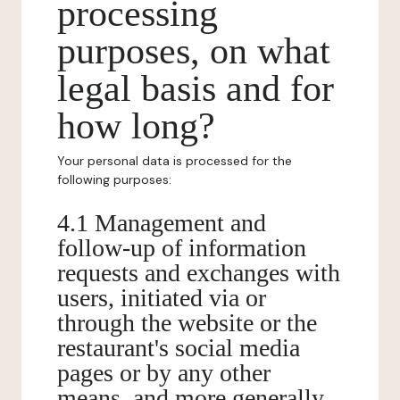
processing
purposes, on what
legal basis and for
how long?
Your personal data is processed for the
following purposes:
4.1 Management and
follow-up of information
requests and exchanges with
users, initiated via or
through the website or the
restaurant's social media
pages or by any other
means, and more generally