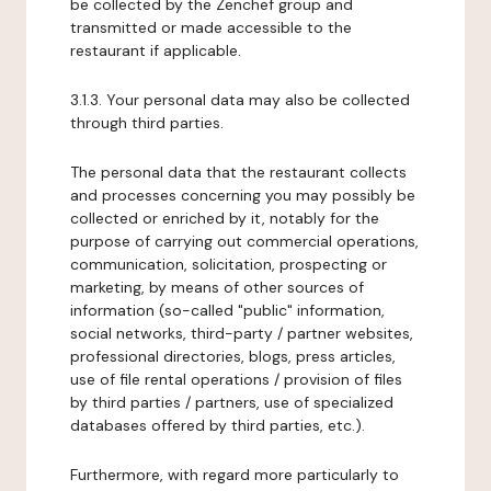
be collected by the Zenchef group and
transmitted or made accessible to the
restaurant if applicable.
3.1.3. Your personal data may also be collected
through third parties.
The personal data that the restaurant collects
and processes concerning you may possibly be
collected or enriched by it, notably for the
purpose of carrying out commercial operations,
communication, solicitation, prospecting or
marketing, by means of other sources of
information (so-called "public" information,
social networks, third-party / partner websites,
professional directories, blogs, press articles,
use of file rental operations / provision of files
by third parties / partners, use of specialized
databases offered by third parties, etc.).
Furthermore, with regard more particularly to