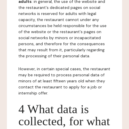
adults
: in general, the use of the website and
the restaurant's dedicated pages on social
networks is reserved for adults with legal
capacity, the restaurant cannot under any
circumstances be held responsible for the use
of the website or the restaurant's pages on
social networks by minors or incapacitated
persons, and therefore for the consequences
that may result from it, particularly regarding
the processing of their personal data.
However, in certain special cases, the restaurant
may be required to process personal data of
minors of at least fifteen years old when they
contact the restaurant to apply for a job or
internship offer.
4 What data is
collected, for what