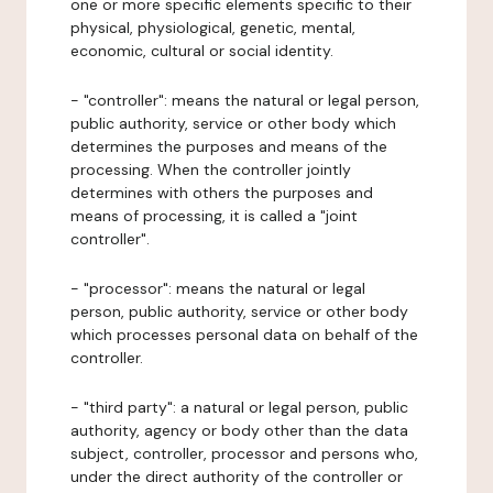
one or more specific elements specific to their
physical, physiological, genetic, mental,
economic, cultural or social identity.
- "controller": means the natural or legal person,
public authority, service or other body which
determines the purposes and means of the
processing. When the controller jointly
determines with others the purposes and
means of processing, it is called a "joint
controller".
- "processor": means the natural or legal
person, public authority, service or other body
which processes personal data on behalf of the
controller.
- "third party": a natural or legal person, public
authority, agency or body other than the data
subject, controller, processor and persons who,
under the direct authority of the controller or