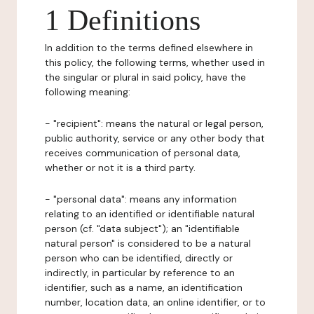
1 Definitions
In addition to the terms defined elsewhere in
this policy, the following terms, whether used in
the singular or plural in said policy, have the
following meaning:
- "recipient": means the natural or legal person,
public authority, service or any other body that
receives communication of personal data,
whether or not it is a third party.
- "personal data": means any information
relating to an identified or identifiable natural
person (cf. "data subject"); an "identifiable
natural person" is considered to be a natural
person who can be identified, directly or
indirectly, in particular by reference to an
identifier, such as a name, an identification
number, location data, an online identifier, or to