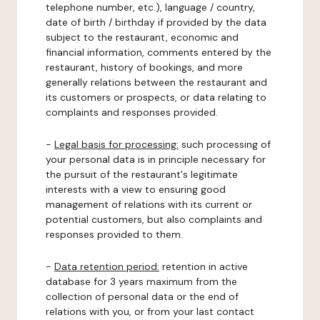
telephone number, etc.), language / country,
date of birth / birthday if provided by the data
subject to the restaurant, economic and
financial information, comments entered by the
restaurant, history of bookings, and more
generally relations between the restaurant and
its customers or prospects, or data relating to
complaints and responses provided.
-
Legal basis for processing:
such processing of
your personal data is in principle necessary for
the pursuit of the restaurant's legitimate
interests with a view to ensuring good
management of relations with its current or
potential customers, but also complaints and
responses provided to them.
-
Data retention period:
retention in active
database for 3 years maximum from the
collection of personal data or the end of
relations with you, or from your last contact