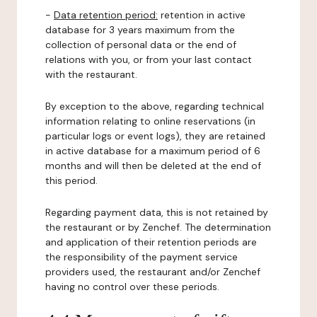
-
Data retention period:
retention in active
database for 3 years maximum from the
collection of personal data or the end of
relations with you, or from your last contact
with the restaurant.
By exception to the above, regarding technical
information relating to online reservations (in
particular logs or event logs), they are retained
in active database for a maximum period of 6
months and will then be deleted at the end of
this period.
Regarding payment data, this is not retained by
the restaurant or by Zenchef. The determination
and application of their retention periods are
the responsibility of the payment service
providers used, the restaurant and/or Zenchef
having no control over these periods.