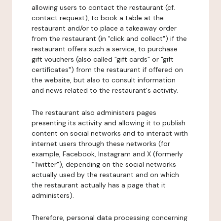
allowing users to contact the restaurant (cf.
contact request), to book a table at the
restaurant and/or to place a takeaway order
from the restaurant (in "click and collect") if the
restaurant offers such a service, to purchase
gift vouchers (also called "gift cards" or "gift
certificates") from the restaurant if offered on
the website, but also to consult information
and news related to the restaurant's activity.
The restaurant also administers pages
presenting its activity and allowing it to publish
content on social networks and to interact with
internet users through these networks (for
example, Facebook, Instagram and X (formerly
"Twitter"), depending on the social networks
actually used by the restaurant and on which
the restaurant actually has a page that it
administers).
Therefore, personal data processing concerning