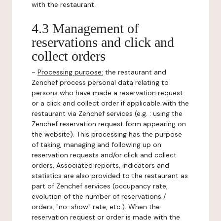
with the restaurant.
4.3 Management of
reservations and click and
collect orders
-
Processing purpose:
the restaurant and
Zenchef process personal data relating to
persons who have made a reservation request
or a click and collect order if applicable with the
restaurant via Zenchef services (e.g. : using the
Zenchef reservation request form appearing on
the website). This processing has the purpose
of taking, managing and following up on
reservation requests and/or click and collect
orders. Associated reports, indicators and
statistics are also provided to the restaurant as
part of Zenchef services (occupancy rate,
evolution of the number of reservations /
orders, "no-show" rate, etc.). When the
reservation request or order is made with the