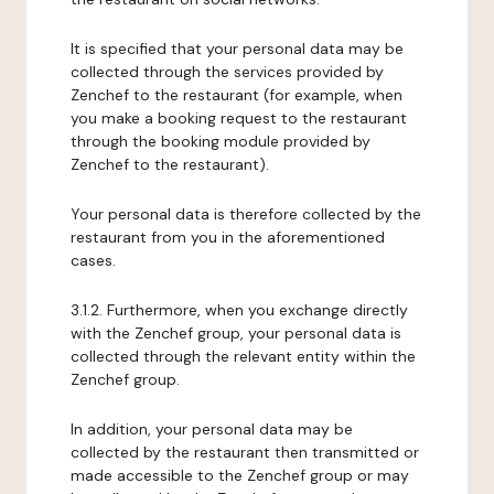
It is specified that your personal data may be
collected through the services provided by
Zenchef to the restaurant (for example, when
you make a booking request to the restaurant
through the booking module provided by
Zenchef to the restaurant).
Your personal data is therefore collected by the
restaurant from you in the aforementioned
cases.
3.1.2. Furthermore, when you exchange directly
with the Zenchef group, your personal data is
collected through the relevant entity within the
Zenchef group.
In addition, your personal data may be
collected by the restaurant then transmitted or
made accessible to the Zenchef group or may