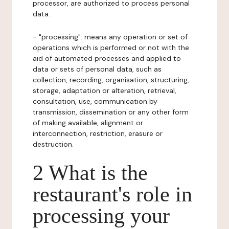
processor, are authorized to process personal
data.
- "processing": means any operation or set of
operations which is performed or not with the
aid of automated processes and applied to
data or sets of personal data, such as
collection, recording, organisation, structuring,
storage, adaptation or alteration, retrieval,
consultation, use, communication by
transmission, dissemination or any other form
of making available, alignment or
interconnection, restriction, erasure or
destruction.
2 What is the
restaurant's role in
processing your