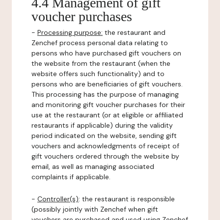
4.4 Management of gift
voucher purchases
-
Processing purpose:
the restaurant and
Zenchef process personal data relating to
persons who have purchased gift vouchers on
the website from the restaurant (when the
website offers such functionality) and to
persons who are beneficiaries of gift vouchers.
This processing has the purpose of managing
and monitoring gift voucher purchases for their
use at the restaurant (or at eligible or affiliated
restaurants if applicable) during the validity
period indicated on the website, sending gift
vouchers and acknowledgments of receipt of
gift vouchers ordered through the website by
email, as well as managing associated
complaints if applicable.
-
Controller(s)
: the restaurant is responsible
(possibly jointly with Zenchef when gift
vouchers are purchased and used using Zenchef