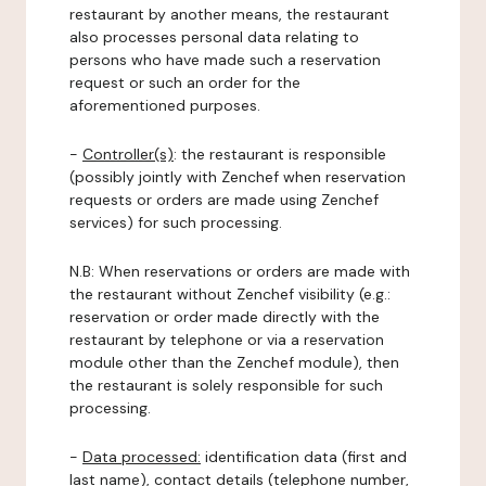
restaurant by another means, the restaurant
also processes personal data relating to
persons who have made such a reservation
request or such an order for the
aforementioned purposes.
-
Controller(s)
: the restaurant is responsible
(possibly jointly with Zenchef when reservation
requests or orders are made using Zenchef
services) for such processing.
N.B: When reservations or orders are made with
the restaurant without Zenchef visibility (e.g.:
reservation or order made directly with the
restaurant by telephone or via a reservation
module other than the Zenchef module), then
the restaurant is solely responsible for such
processing.
-
Data processed:
identification data (first and
last name), contact details (telephone number,