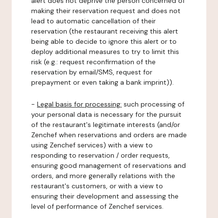
alert does not deprive the person concerned of
making their reservation request and does not
lead to automatic cancellation of their
reservation (the restaurant receiving this alert
being able to decide to ignore this alert or to
deploy additional measures to try to limit this
risk (e.g.: request reconfirmation of the
reservation by email/SMS, request for
prepayment or even taking a bank imprint)).
-
Legal basis for processing:
such processing of
your personal data is necessary for the pursuit
of the restaurant's legitimate interests (and/or
Zenchef when reservations and orders are made
using Zenchef services) with a view to
responding to reservation / order requests,
ensuring good management of reservations and
orders, and more generally relations with the
restaurant's customers, or with a view to
ensuring their development and assessing the
level of performance of Zenchef services.