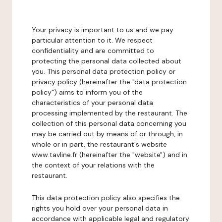
Your privacy is important to us and we pay
particular attention to it. We respect
confidentiality and are committed to
protecting the personal data collected about
you. This personal data protection policy or
privacy policy (hereinafter the "data protection
policy") aims to inform you of the
characteristics of your personal data
processing implemented by the restaurant. The
collection of this personal data concerning you
may be carried out by means of or through, in
whole or in part, the restaurant's website
www.tavline.fr (hereinafter the "website") and in
the context of your relations with the
restaurant.
This data protection policy also specifies the
rights you hold over your personal data in
accordance with applicable legal and regulatory