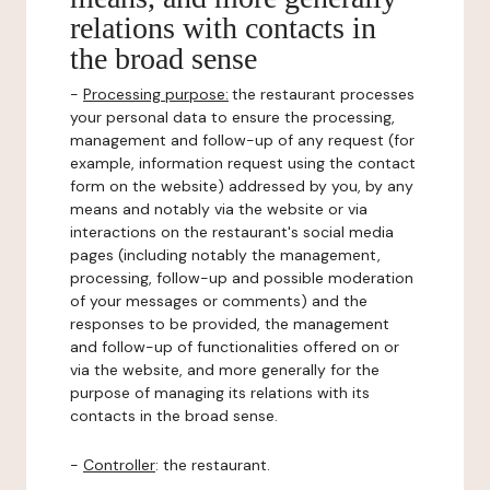
relations with contacts in
the broad sense
-
Processing purpose:
the restaurant processes
your personal data to ensure the processing,
management and follow-up of any request (for
example, information request using the contact
form on the website) addressed by you, by any
means and notably via the website or via
interactions on the restaurant's social media
pages (including notably the management,
processing, follow-up and possible moderation
of your messages or comments) and the
responses to be provided, the management
and follow-up of functionalities offered on or
via the website, and more generally for the
purpose of managing its relations with its
contacts in the broad sense.
-
Controller
: the restaurant.