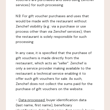
services) for such processing.
N.B: For gift voucher purchases and uses that
would be made with the restaurant without
Zenchef visibility (e.g.: via a purchase or use
process other than via Zenchef services), then
the restaurant is solely responsible for such
processing.
In any case, it is specified that the purchase of
gift vouchers is made directly from the
restaurant, which acts as "seller". Zenchef is
only a service provider making available to the
restaurant a technical service enabling it to
offer such gift vouchers for sale. As such,
Zenchef does not collect the sums paid for the
purchase of gift vouchers on the website.
-
Data processed:
buyer identification data
(last name, first name), beneficiary