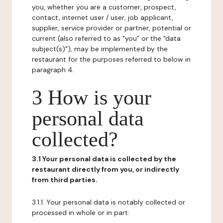
you, whether you are a customer, prospect,
contact, internet user / user, job applicant,
supplier, service provider or partner, potential or
current (also referred to as "you" or the "data
subject(s)"), may be implemented by the
restaurant for the purposes referred to below in
paragraph 4.
3 How is your
personal data
collected?
3.1 Your personal data is collected by the
restaurant directly from you, or indirectly
from third parties.
3.1.1. Your personal data is notably collected or
processed in whole or in part: