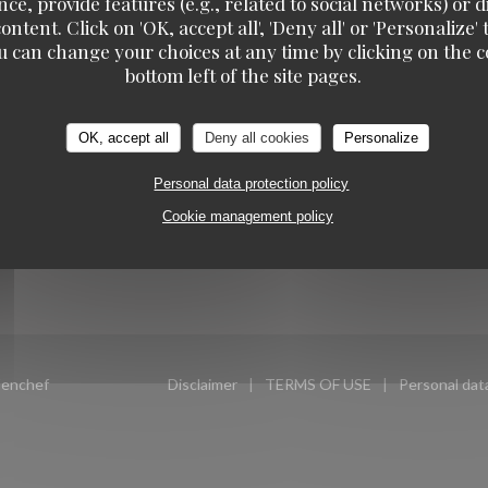
ce, provide features (e.g., related to social networks) or 
OW US
BOOKING
ontent. Click on 'OK, accept all', 'Deny all' or 'Personaliz
u can change your choices at any time by clicking on the co
TAVLINE
bottom left of the site pages.
 new window))
BOOK A TABLE
ook ((opens in a new window))
Instagram ((opens in a new window))
OK, accept all
Deny all cookies
Personalize
TAKEAWAY
NEWSLETTER
Personal data protection policy
GIFT CARDS
Cookie management policy
((opens in a new window))
enchef
Disclaimer
TERMS OF USE
Personal data
((opens in a new window))
((opens in a new windo