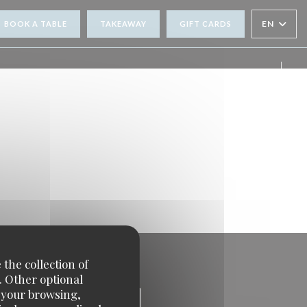
EN
BOOK A TABLE
TAKEAWAY
GIFT CARDS
Face
Inst
 the collection of
. Other optional
e your browsing,