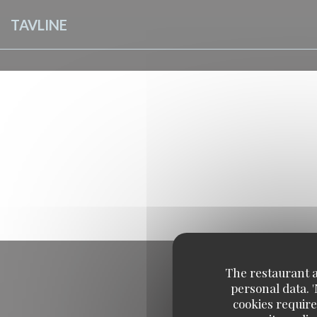
Personalizing your cookie choices
TAVLINE
The restaurant an
personal data. 
cookies require