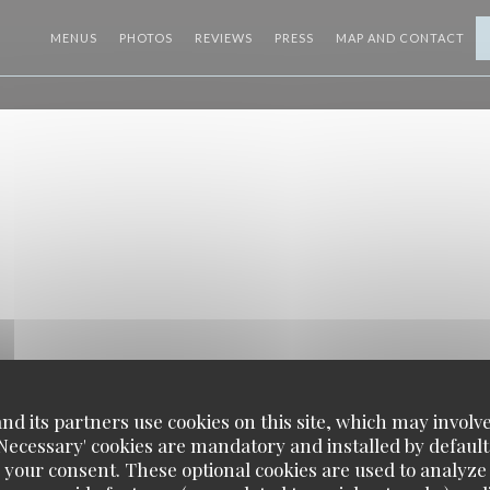
MENUS
PHOTOS
REVIEWS
PRESS
MAP AND CONTACT
d its partners use cookies on this site, which may involve
'Necessary' cookies are mandatory and installed by default
 your consent. These optional cookies are used to analyz