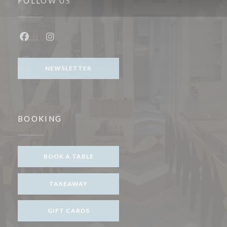
FOLLOW US
Facebook ((opens in a new window))
Instagram ((opens in a new window))
NEWSLETTER
BOOKING
BOOK A TABLE
TAKEAWAY
GIFT CARDS