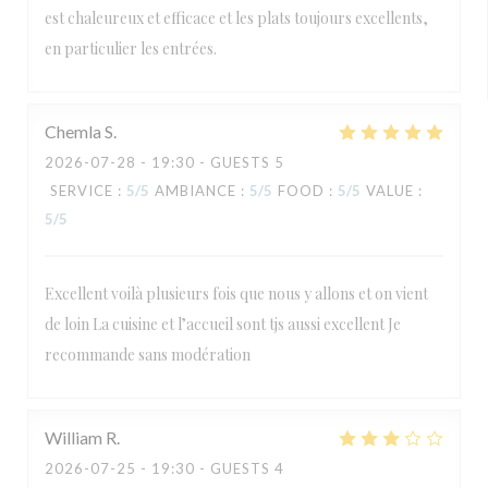
est chaleureux et efficace et les plats toujours excellents,
en particulier les entrées.
Chemla
S
2026-07-28
- 19:30 - GUESTS 5
SERVICE
:
5
/5
AMBIANCE
:
5
/5
FOOD
:
5
/5
VALUE
:
5
/5
Excellent voilà plusieurs fois que nous y allons et on vient
de loin La cuisine et l’accueil sont tjs aussi excellent Je
recommande sans modération
William
R
2026-07-25
- 19:30 - GUESTS 4