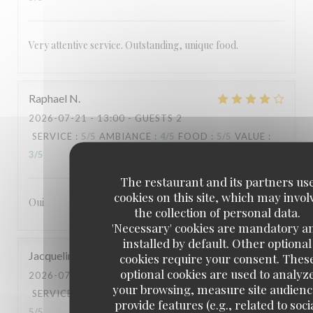
Very attentive service. Outstanding, unique food.
Raphael
N
2026-07-21
- 13:00 - GUESTS 2
SERVICE
:
5
/5
AMBIANCE
:
4
/5
FOOD
:
5
/5
VALUE
:
3
/5
The restaurant and its partners us
cookies on this site, which may invol
Oui
the collection of personal data.
'Necessary' cookies are mandatory a
installed by default. Other optional
Jacqueline
G
cookies require your consent. Thes
optional cookies are used to analyz
2026-07-18
- 19:30 - GUESTS 2
your browsing, measure site audienc
SERVICE
:
5
/5
AMBIANCE
:
5
/5
FOOD
:
5
/5
VALUE
:
provide features (e.g., related to soci
5
/5