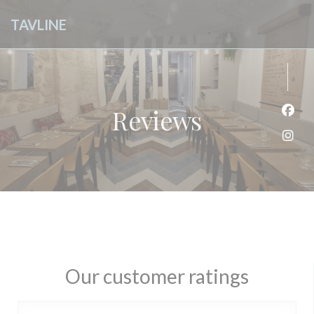
Personalizing your cookie choices
TAVLINE
Reviews
Face
Inst
Our customer ratings