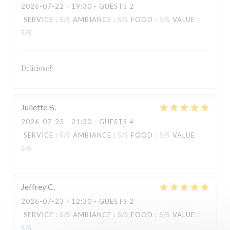
2026-07-22
- 19:30 - GUESTS 2
SERVICE
:
5
/5
AMBIANCE
:
5
/5
FOOD
:
5
/5
VALUE
:
5
/5
Delicioso!!
TAVLINE
Juliette
B
2026-07-23
- 21:30 - GUESTS 4
SERVICE
:
5
/5
AMBIANCE
:
5
/5
FOOD
:
5
/5
VALUE
:
5
/5
Jeffrey
C
2026-07-23
- 12:30 - GUESTS 2
SERVICE
:
5
/5
AMBIANCE
:
5
/5
FOOD
:
5
/5
VALUE
:
5
/5