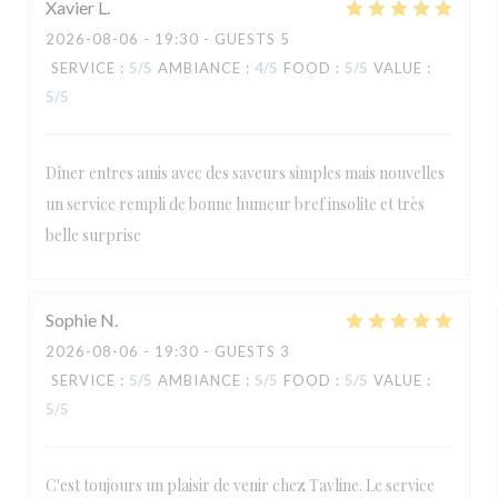
Xavier
L
2026-08-06
- 19:30 - GUESTS 5
SERVICE
:
5
/5
AMBIANCE
:
4
/5
FOOD
:
5
/5
VALUE
:
5
/5
Dîner entres amis avec des saveurs simples mais nouvelles
un service rempli de bonne humeur bref insolite et très
belle surprise
Sophie
N
2026-08-06
- 19:30 - GUESTS 3
SERVICE
:
5
/5
AMBIANCE
:
5
/5
FOOD
:
5
/5
VALUE
:
5
/5
C'est toujours un plaisir de venir chez Tavline. Le service