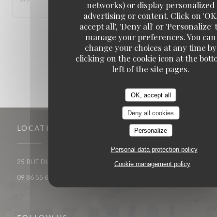
networks) or display personalized
advertising or content. Click on 'OK
accept all', 'Deny all' or 'Personalize' 
1
2
3
manage your preferences. You can
change your choices at any time by
clicking on the cookie icon at the bot
left of the site pages.
OK, accept all
Deny all cookies
LOCATION
Personalize
Personal data protection policy
((opens in a new window))
25 RUE DU ROI DE SICILE 75004 PARIS
Cookie management policy
09 86 55 65 65