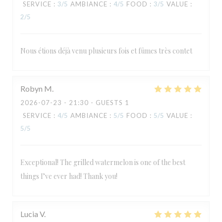
SERVICE
:
3
/5
AMBIANCE
:
4
/5
FOOD
:
3
/5
VALUE
:
2
/5
Nous étions déjà venu plusieurs fois et fûmes très contet
Robyn
M
2026-07-23
- 21:30 - GUESTS 1
SERVICE
:
4
/5
AMBIANCE
:
5
/5
FOOD
:
5
/5
VALUE
:
5
/5
Exceptional! The grilled watermelon is one of the best
things I’ve ever had! Thank you!
Lucia
V