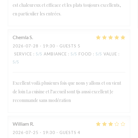
est chaleureux et efficace et les plats toujours excellents,
en particulier les entrées.
Chemla
S
2026-07-28
- 19:30 - GUESTS 5
SERVICE
:
5
/5
AMBIANCE
:
5
/5
FOOD
:
5
/5
VALUE
:
5
/5
Excellent voilà plusieurs fois que nous y allons et on vient
de loin La cuisine et l’accueil sont tjs aussi excellent Je
recommande sans modération
William
R
2026-07-25
- 19:30 - GUESTS 4