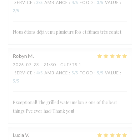
SERVICE
:
3
/5
AMBIANCE
:
4
/5
FOOD
:
3
/5
VALUE
:
2
/5
Nous étions déjà venu plusieurs fois et fûmes très contet
Robyn
M
2026-07-23
- 21:30 - GUESTS 1
SERVICE
:
4
/5
AMBIANCE
:
5
/5
FOOD
:
5
/5
VALUE
:
5
/5
Exceptional! The grilled watermelon is one of the best
things I’ve ever had! Thank you!
Lucia
V