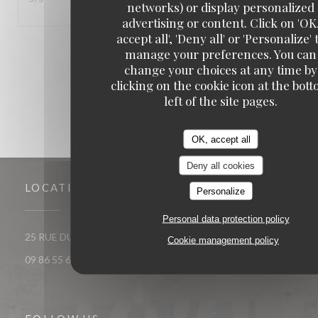
networks) or display personalized
advertising or content. Click on 'OK
accept all', 'Deny all' or 'Personalize' 
1
2
3
manage your preferences. You can
change your choices at any time by
clicking on the cookie icon at the bot
left of the site pages.
OK, accept all
Deny all cookies
LOCATION
Personalize
Personal data protection policy
((opens in a new window))
25 RUE DU ROI DE SICILE 75004 PARIS
Cookie management policy
09 86 55 65 65