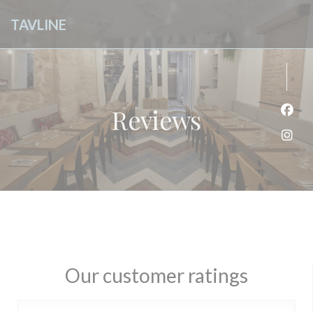
Personalizing your cookie choices
TAVLINE
Reviews
Face
Inst
Our customer ratings