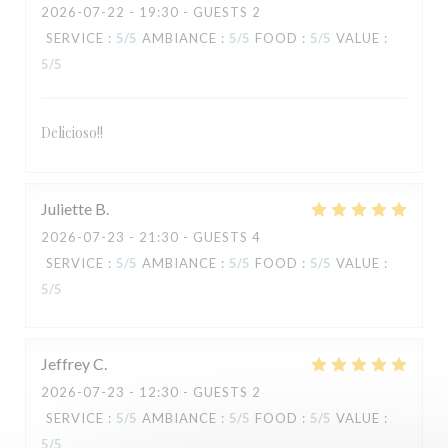
2026-07-22
- 19:30 - GUESTS 2
SERVICE
:
5
/5
AMBIANCE
:
5
/5
FOOD
:
5
/5
VALUE
:
5
/5
Delicioso!!
TAVLINE
Juliette
B
2026-07-23
- 21:30 - GUESTS 4
SERVICE
:
5
/5
AMBIANCE
:
5
/5
FOOD
:
5
/5
VALUE
:
5
/5
Jeffrey
C
2026-07-23
- 12:30 - GUESTS 2
SERVICE
:
5
/5
AMBIANCE
:
5
/5
FOOD
:
5
/5
VALUE
:
5
/5