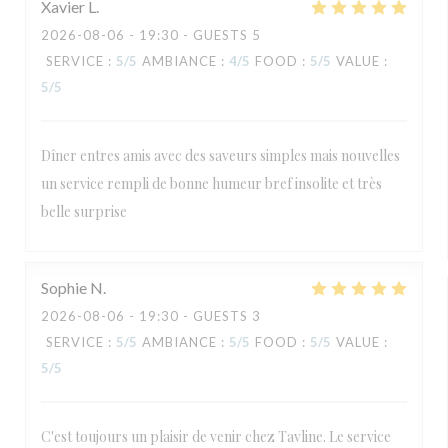
Xavier
L
2026-08-06
- 19:30 - GUESTS 5
SERVICE
:
5
/5
AMBIANCE
:
4
/5
FOOD
:
5
/5
VALUE
:
5
/5
Dîner entres amis avec des saveurs simples mais nouvelles
un service rempli de bonne humeur bref insolite et très
belle surprise
Sophie
N
2026-08-06
- 19:30 - GUESTS 3
SERVICE
:
5
/5
AMBIANCE
:
5
/5
FOOD
:
5
/5
VALUE
:
5
/5
C'est toujours un plaisir de venir chez Tavline. Le service