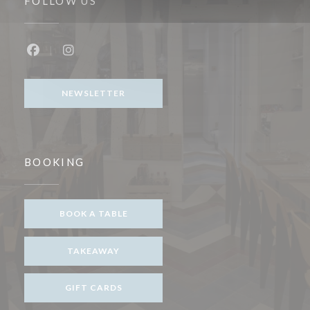
FOLLOW US
Facebook ((opens in a new window))
Instagram ((opens in a new window))
NEWSLETTER
BOOKING
BOOK A TABLE
TAKEAWAY
GIFT CARDS