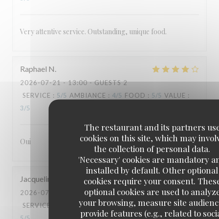
Very attentive service. Outstanding, unique food.
Raphael
N
2026-07-21
- 13:00 - GUESTS 2
SERVICE
:
5
/5
AMBIANCE
:
4
/5
FOOD
:
5
/5
VALUE
:
3
/5
The restaurant and its partners us
cookies on this site, which may invol
Oui
the collection of personal data.
'Necessary' cookies are mandatory a
installed by default. Other optional
Jacqueline
G
cookies require your consent. Thes
optional cookies are used to analyz
2026-07-18
- 19:30 - GUESTS 2
your browsing, measure site audienc
SERVICE
:
5
/5
AMBIANCE
:
5
/5
FOOD
:
5
/5
VALUE
:
provide features (e.g., related to soci
5
/5